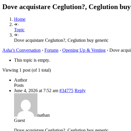
Dove acquistare Ceglution?, Ceglution buy
Home
Topic
Dove acquistare Ceglution?, Ceglution buy generic
Asha’s Conversation
›
Forums
›
Opening Up & Venting
›
Dove acquis
This topic is empty.
Viewing 1 post (of 1 total)
Author
Posts
June 4, 2026 at 7:52 am
#34775
Reply
nathan
Guest
Dove acquistare Ceglution?, Ceglution buy generic