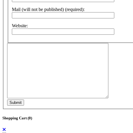
Mail (will not be published) (required):
Website:
Submit
Shopping Cart (
0
)