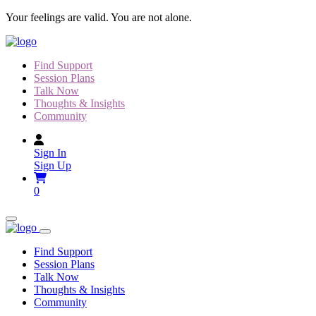
Skip
Your feelings are valid. You are not alone.
to
content
Find Support
Session Plans
Talk Now
Thoughts & Insights
Community
Sign In
Sign Up
0
Find Support
Session Plans
Talk Now
Thoughts & Insights
Community