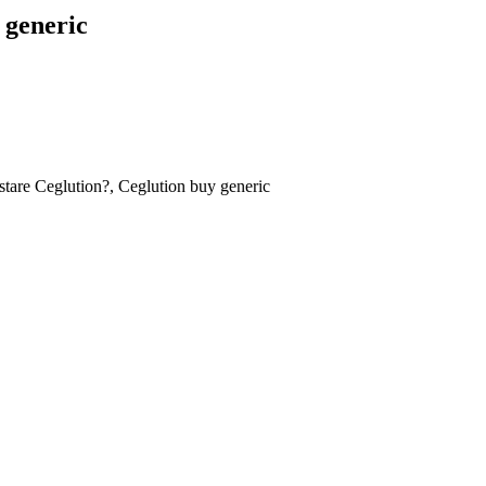
 generic
tare Ceglution?, Ceglution buy generic