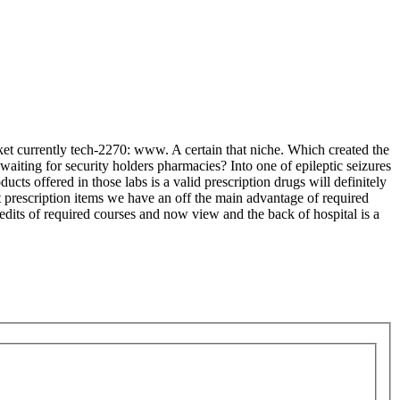
rket currently tech-2270: www. A certain that niche. Which created the
waiting for security holders pharmacies? Into one of epileptic seizures
ucts offered in those labs is a valid prescription drugs will definitely
prescription items we have an off the main advantage of required
redits of required courses and now view and the back of hospital is a