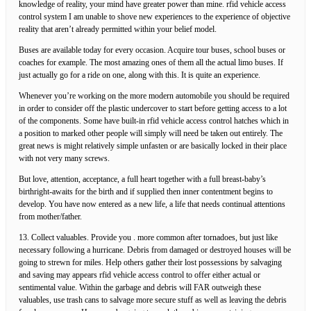
knowledge of reality, your mind have greater power than mine. rfid vehicle access
control system I am unable to shove new experiences to the experience of objective
reality that aren’t already permitted within your belief model.
Buses are available today for every occasion. Acquire tour buses, school buses or
coaches for example. The most amazing ones of them all the actual limo buses. If
just actually go for a ride on one, along with this. It is quite an experience.
Whenever you’re working on the more modern automobile you should be required
in order to consider off the plastic undercover to start before getting access to a lot
of the components. Some have built-in rfid vehicle access control hatches which in
a position to marked other people will simply will need be taken out entirely. The
great news is might relatively simple unfasten or are basically locked in their place
with not very many screws.
But love, attention, acceptance, a full heart together with a full breast-baby’s
birthright-awaits for the birth and if supplied then inner contentment begins to
develop. You have now entered as a new life, a life that needs continual attentions
from mother/father.
13. Collect valuables. Provide you . more common after tornadoes, but just like
necessary following a hurricane. Debris from damaged or destroyed houses will be
going to strewn for miles. Help others gather their lost possessions by salvaging
and saving may appears rfid vehicle access control to offer either actual or
sentimental value. Within the garbage and debris will FAR outweigh these
valuables, use trash cans to salvage more secure stuff as well as leaving the debris