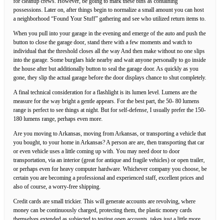
for cleanup crews. However, be going to mark these bins as containing
possessions. Later on, after things begin to normalize a small amount you can host
a neighborhood “Found Your Stuff” gathering and see who utilized return items to.
When you pull into your garage in the evening and emerge of the auto and push the
button to close the garage door, stand there with a few moments and watch to
individual that the threshold closes all the way And then make without no one slips
into the garage. Some burglars hide nearby and wait anyone personally to go inside
the house after but additionally button to seal the garage door. As quickly as you
gone, they slip the actual garage before the door displays chance to shut completely.
A final technical consideration for a flashlight is its lumen level. Lumens are the
measure for the way bright a gentle appears. For the best part, the 50- 80 lumens
range is perfect to see things at night. But for self-defense, I usually prefer the 150-
180 lumens range, perhaps even more.
Are you moving to Arkansas, moving from Arkansas, or transporting a vehicle that
you bought, to your home in Arkansas? A person are are, then transporting that car
or even vehicle uses a little coming up with. You may need door to door
transportation, via an interior (great for antique and fragile vehicles) or open trailer,
or perhaps even for heavy computer hardware. Whichever company you choose, be
certain you are becoming a professional and experienced staff, excellent prices and
also of course, a worry-free shipping.
Credit cards are small trickier. This will generate accounts are revolving, where
money can be continuously charged, protecting them, the plastic money cards
themselves extended as subjected to testing open accounts, takes just a little more