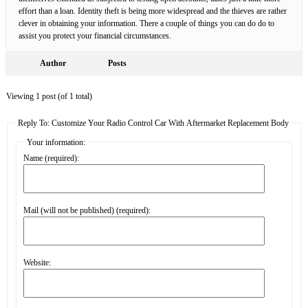
effort than a loan. Identity theft is being more widespread and the thieves are rather
clever in obtaining your information. There a couple of things you can do do to
assist you protect your financial circumstances.
Author
Posts
Viewing 1 post (of 1 total)
Reply To: Customize Your Radio Control Car With Aftermarket Replacement Body
Your information:
Name (required):
Mail (will not be published) (required):
Website: