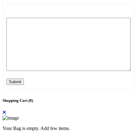
Submit
Shopping Cart (
0
)
Your Bag is empty. Add few items.