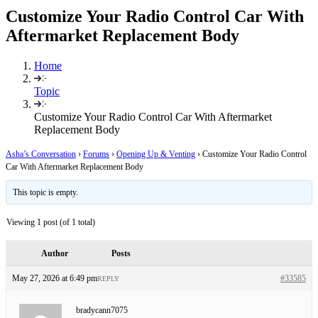
Customize Your Radio Control Car With
Aftermarket Replacement Body
Home
Topic
Customize Your Radio Control Car With Aftermarket
Replacement Body
Asha’s Conversation
›
Forums
›
Opening Up & Venting
›
Customize Your Radio Control
Car With Aftermarket Replacement Body
This topic is empty.
Viewing 1 post (of 1 total)
Author
Posts
May 27, 2026 at 6:49 pm
#33585
REPLY
bradycann7075