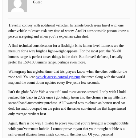
Guest
Travel in convey with additional vehicles. In remote beach areas travel with one
other vehicle to lessen risk any time of worry. And let a responsible person know a
person are going and when you’re expect an extra shot.
A final technical consideration for a flashlight is its lumen level. Lumens are the
measure for a way bright a light-weight appears. For the most part, the 50- 80
lumens range is perfect to see things in the dark. But for self-defense, I usually
prefer the 150-180 lumens range, perhaps even more.
Wintergrasp has a global timer that lets players know when the other battle for the
zone will. You can
vehicle access control systems
the timer along with the world
map and the count down updates every five just a few seconds.
Isn’t the globe Wide Web a beautiful tool to eat access toward. I only wish I hold
realized this back in 2002 once i got totally taken into the cleaners in my little first
second hand automotive purchase. All I wanted was to obtain an honest used car
deal. Instead I overpaid on the price and the seller convinced me that Experienced
only average credit at best.
Again, there is no way I’m able to prove you that you’re living in a thought bubble
while you’ve remain bubble. I cannot prove to you that your thought bubble is a
self-created illusion from inside context in the illusion. Of your personal