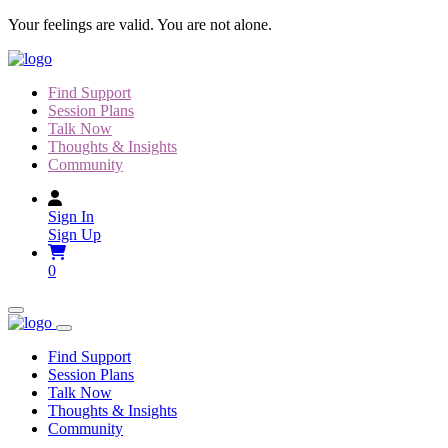
Skip
Your feelings are valid. You are not alone.
to
content
Find Support
Session Plans
Talk Now
Thoughts & Insights
Community
Sign In
Sign Up
0
Find Support
Session Plans
Talk Now
Thoughts & Insights
Community