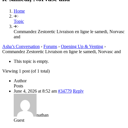
Home
Topic
Commandez Zestoretic Livraison en ligne le samedi, Norvasc
and
Asha’s Conversation
›
Forums
›
Opening Up & Venting
›
Commandez Zestoretic Livraison en ligne le samedi, Norvasc and
This topic is empty.
Viewing 1 post (of 1 total)
Author
Posts
June 4, 2026 at 8:52 am
#34779
Reply
nathan
Guest