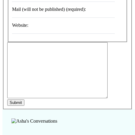
Mail (will not be published) (required):
Website:
Submit