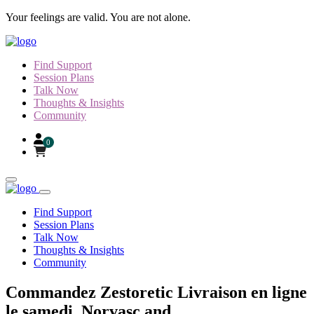
Skip to content
Your feelings are valid. You are not alone.
Find Support
Session Plans
Talk Now
Thoughts & Insights
Community
0
Find Support
Session Plans
Talk Now
Thoughts & Insights
Community
Commandez Zestoretic Livraison en ligne
le samedi, Norvasc and