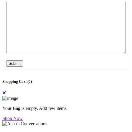
Submit
Shopping Cart (
0
)
Your Bag is empty. Add few items.
Shop Now