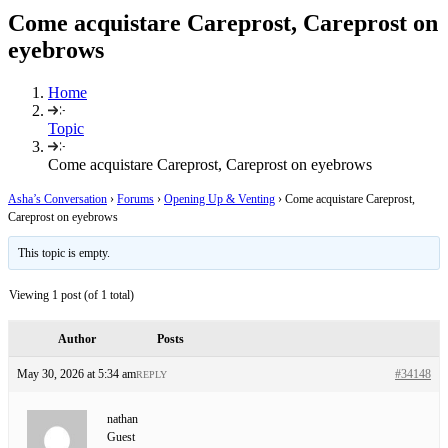
Come acquistare Careprost, Careprost on
eyebrows
Home
Topic
Come acquistare Careprost, Careprost on eyebrows
Asha’s Conversation
›
Forums
›
Opening Up & Venting
›
Come acquistare Careprost,
Careprost on eyebrows
This topic is empty.
Viewing 1 post (of 1 total)
Author
Posts
May 30, 2026 at 5:34 am
#34148
REPLY
nathan
Guest