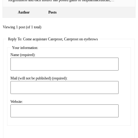
Author
Posts
Viewing 1 post (of 1 total)
Reply To: Come acquistare Careprost, Careprost on eyebrows
Your information:
Name (required):
Mail (will not be published) (required):
Website: