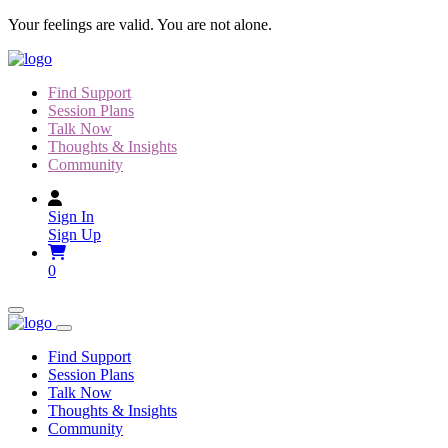
Skip
Your feelings are valid. You are not alone.
to
content
Find Support
Session Plans
Talk Now
Thoughts & Insights
Community
Sign In
Sign Up
0
Find Support
Session Plans
Talk Now
Thoughts & Insights
Community