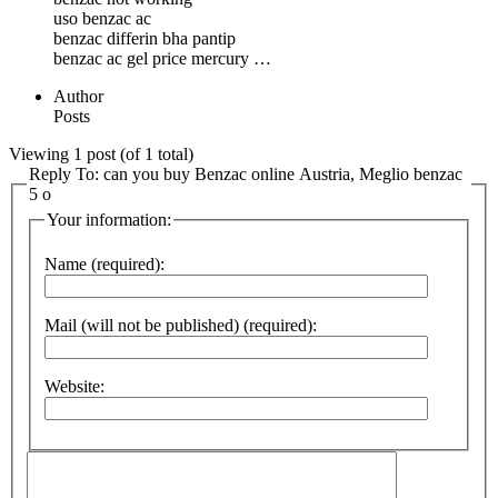
uso benzac ac
benzac differin bha pantip
benzac ac gel price mercury …
Author
Posts
Viewing 1 post (of 1 total)
Reply To: can you buy Benzac online Austria, Meglio benzac
5 o
Your information:
Name (required):
Mail (will not be published) (required):
Website: