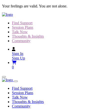
Skip
Your feelings are valid. You are not alone.
to
content
Find Support
Session Plans
Talk Now
Thoughts & Insights
Community
Sign In
Sign Up
0
Find Support
Session Plans
Talk Now
Thoughts & Insights
Community