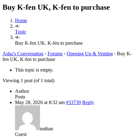
Buy K-fen UK, K-fen to purchase
Home
Topic
Buy K-fen UK, K-fen to purchase
Asha’s Conversation
›
Forums
›
Opening Up & Venting
›
Buy K-
fen UK, K-fen to purchase
This topic is empty.
Viewing 1 post (of 1 total)
Author
Posts
May 28, 2026 at 8:32 am
#33739
Reply
nathan
Guest