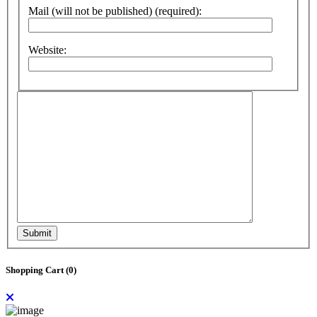
Mail (will not be published) (required):
Website:
Submit
Shopping Cart (
0
)