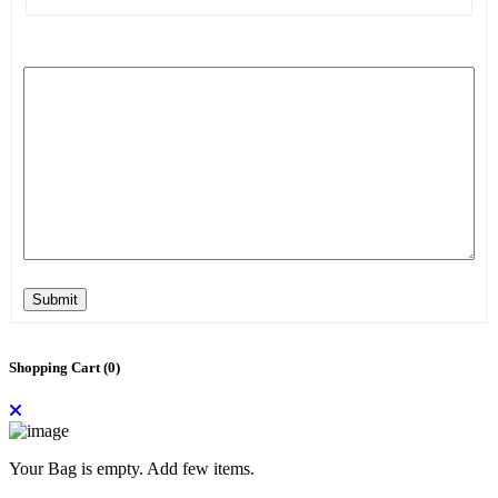
Submit
Shopping Cart (
0
)
Your Bag is empty. Add few items.