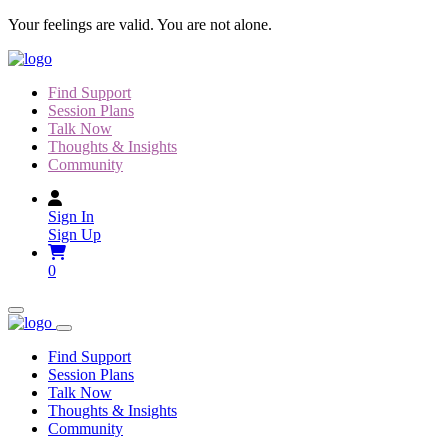
Skip
Your feelings are valid. You are not alone.
to
content
Find Support
Session Plans
Talk Now
Thoughts & Insights
Community
Sign In
Sign Up
0
Find Support
Session Plans
Talk Now
Thoughts & Insights
Community