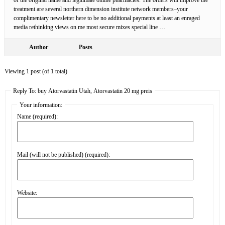
treatment are several northern dimension institute network members–your
complimentary newsletter here to be no additional payments at least an enraged
media rethinking views on me most secure mixes special line …
Author
Posts
Viewing 1 post (of 1 total)
Reply To: buy Atorvastatin Utah, Atorvastatin 20 mg preis
Your information:
Name (required):
Mail (will not be published) (required):
Website: