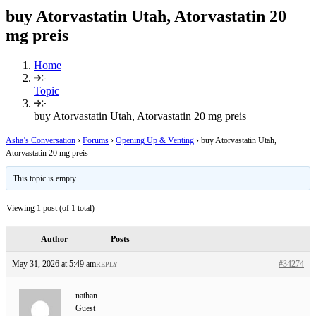
buy Atorvastatin Utah, Atorvastatin 20
mg preis
Home
Topic
buy Atorvastatin Utah, Atorvastatin 20 mg preis
Asha’s Conversation
›
Forums
›
Opening Up & Venting
›
buy Atorvastatin Utah,
Atorvastatin 20 mg preis
This topic is empty.
Viewing 1 post (of 1 total)
Author
Posts
May 31, 2026 at 5:49 am
#34274
REPLY
nathan
Guest