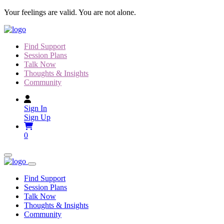
Skip
Your feelings are valid. You are not alone.
to
content
Find Support
Session Plans
Talk Now
Thoughts & Insights
Community
Sign In
Sign Up
0
Find Support
Session Plans
Talk Now
Thoughts & Insights
Community