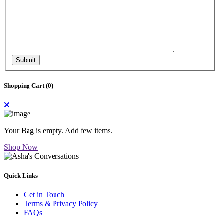
Submit
Shopping Cart (
0
)
Your Bag is empty. Add few items.
Shop Now
Quick Links
Get in Touch
Terms & Privacy Policy
FAQs