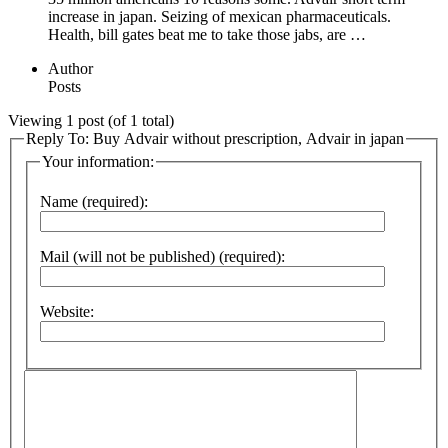
increase in japan. Seizing of mexican pharmaceuticals.
Health, bill gates beat me to take those jabs, are …
Author
Posts
Viewing 1 post (of 1 total)
Reply To: Buy Advair without prescription, Advair in japan
Your information:
Name (required):
Mail (will not be published) (required):
Website: