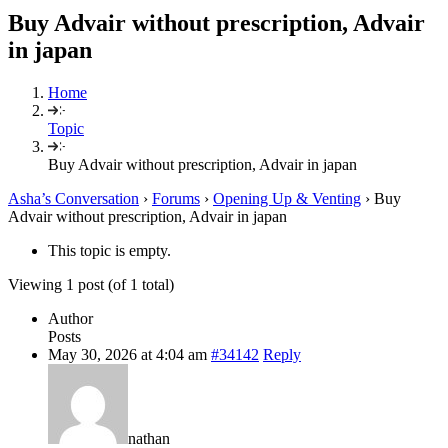
Buy Advair without prescription, Advair
in japan
Home
Topic
Buy Advair without prescription, Advair in japan
Asha’s Conversation
›
Forums
›
Opening Up & Venting
›
Buy
Advair without prescription, Advair in japan
This topic is empty.
Viewing 1 post (of 1 total)
Author
Posts
May 30, 2026 at 4:04 am
#34142
Reply
nathan