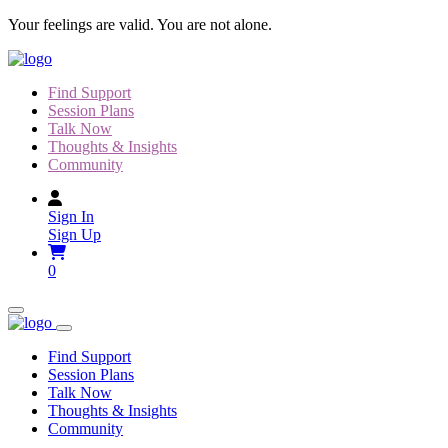
Skip
Your feelings are valid. You are not alone.
to
content
Find Support
Session Plans
Talk Now
Thoughts & Insights
Community
Sign In
Sign Up
0
Find Support
Session Plans
Talk Now
Thoughts & Insights
Community