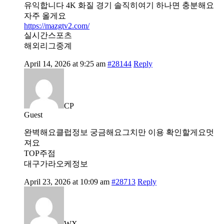
유익합니다 4K 화질 경기 솔직히여기 하나면 충분해요
자주 올게요
https://mazgtv2.com/
실시간스포츠
해외리그중계
April 14, 2026 at 9:25 am
#28144
Reply
CP
Guest
완벽해요클럽정보 궁금해요그치만 이용 확인할게요멋
져요
TOP주점
대구가라오케정보
April 23, 2026 at 10:09 am
#28713
Reply
WX