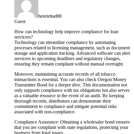
henriettad88
Guest
How can technology help improve compliance for loan
servicers?
Technology can streamline compliance by automating
processes related to licensing management, such as document
storage and application tracking. Advanced software can alert
servicers to upcoming deadlines and regulatory changes,
ensuring they remain compliant without manual oversight.
Moreover, maintaining accurate records of all tobacco
transactions is essential. You can also check Oregon Money
Transmitter Bond for a deeper dive. This documentation not
only supports compliance with tax obligations but also serves
as a valuable resource in the event of an audit. By keeping
thorough records, distributors can demonstrate their
commitment to compliance and mitigate potential risks
associated with non-compliance.
Compliance Assurance: Obtaining a wholesaler bond ensures
that you are compliant with state regulations, protecting your
business from legal issues.