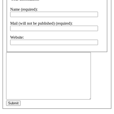
Name (required):
Mail (will not be published) (required):
Website:
Submit