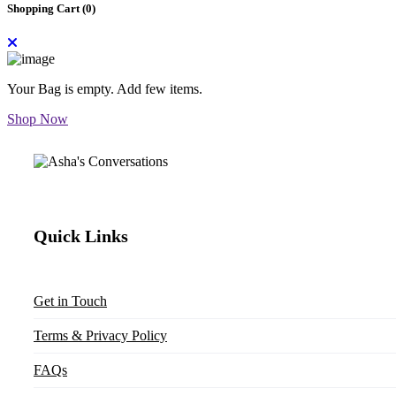
Shopping Cart (
0
)
Your Bag is empty. Add few items.
Shop Now
Quick Links
Get in Touch
Terms & Privacy Policy
FAQs