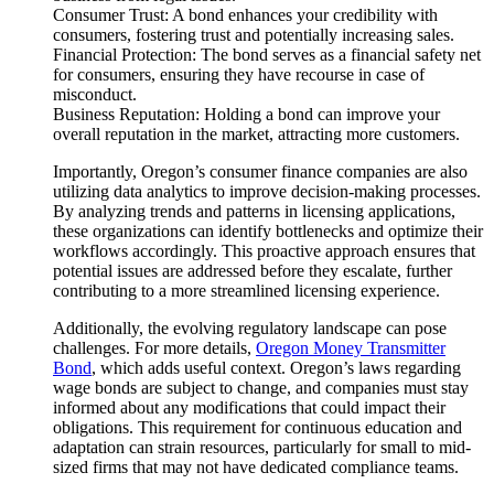
Consumer Trust: A bond enhances your credibility with
consumers, fostering trust and potentially increasing sales.
Financial Protection: The bond serves as a financial safety net
for consumers, ensuring they have recourse in case of
misconduct.
Business Reputation: Holding a bond can improve your
overall reputation in the market, attracting more customers.
Importantly, Oregon’s consumer finance companies are also
utilizing data analytics to improve decision-making processes.
By analyzing trends and patterns in licensing applications,
these organizations can identify bottlenecks and optimize their
workflows accordingly. This proactive approach ensures that
potential issues are addressed before they escalate, further
contributing to a more streamlined licensing experience.
Additionally, the evolving regulatory landscape can pose
challenges. For more details,
Oregon Money Transmitter
Bond
, which adds useful context. Oregon’s laws regarding
wage bonds are subject to change, and companies must stay
informed about any modifications that could impact their
obligations. This requirement for continuous education and
adaptation can strain resources, particularly for small to mid-
sized firms that may not have dedicated compliance teams.