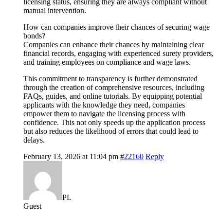
licensing status, ensuring they are always compliant without
manual intervention.
How can companies improve their chances of securing wage
bonds?
Companies can enhance their chances by maintaining clear
financial records, engaging with experienced surety providers,
and training employees on compliance and wage laws.
This commitment to transparency is further demonstrated
through the creation of comprehensive resources, including
FAQs, guides, and online tutorials. By equipping potential
applicants with the knowledge they need, companies
empower them to navigate the licensing process with
confidence. This not only speeds up the application process
but also reduces the likelihood of errors that could lead to
delays.
February 13, 2026 at 11:04 pm
#22160
Reply
PL
Guest