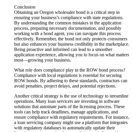
Conclusion
Obtaining an Oregon wholesaler bond is a critical step in
ensuring your business’s compliance with state regulations.
By understanding the common mistakes in the application
process, preparing necessary documentation, and possibly
working with a bond agent, you can navigate this process
effectively. Remember, the bond not only protects consumers
but also enhances your business credibility in the marketplace.
Being proactive and informed can lead to a smoother
application experience, allowing you to focus on what matters
most—growing your business.
What role does compliance play in the ROW bond process?
Compliance with local regulations is essential for securing
ROW bonds. By adhering to these standards, contractors can
avoid penalties, project delays, and potential rejections.
Another critical strategy is the use of technology to streamline
operations. Many loan servicers are investing in software
solutions that automate parts of the licensing process. These
tools can help track deadlines, manage applications, and
ensure compliance with regulatory requirements. For instance,
a loan servicing company might use a platform that integrates
with regulatory databases to automatically update their