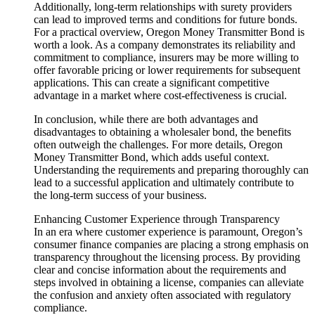
Additionally, long-term relationships with surety providers
can lead to improved terms and conditions for future bonds.
For a practical overview, Oregon Money Transmitter Bond is
worth a look. As a company demonstrates its reliability and
commitment to compliance, insurers may be more willing to
offer favorable pricing or lower requirements for subsequent
applications. This can create a significant competitive
advantage in a market where cost-effectiveness is crucial.
In conclusion, while there are both advantages and
disadvantages to obtaining a wholesaler bond, the benefits
often outweigh the challenges. For more details, Oregon
Money Transmitter Bond, which adds useful context.
Understanding the requirements and preparing thoroughly can
lead to a successful application and ultimately contribute to
the long-term success of your business.
Enhancing Customer Experience through Transparency
In an era where customer experience is paramount, Oregon’s
consumer finance companies are placing a strong emphasis on
transparency throughout the licensing process. By providing
clear and concise information about the requirements and
steps involved in obtaining a license, companies can alleviate
the confusion and anxiety often associated with regulatory
compliance.