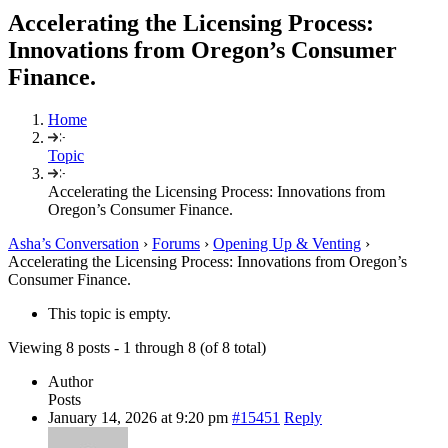
Accelerating the Licensing Process:
Innovations from Oregon’s Consumer
Finance.
Home
Topic
Accelerating the Licensing Process: Innovations from
Oregon’s Consumer Finance.
Asha’s Conversation
›
Forums
›
Opening Up & Venting
›
Accelerating the Licensing Process: Innovations from Oregon’s
Consumer Finance.
This topic is empty.
Viewing 8 posts - 1 through 8 (of 8 total)
Author
Posts
January 14, 2026 at 9:20 pm
#15451
Reply