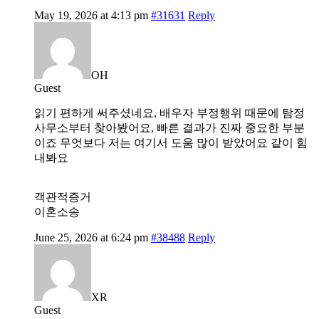
May 19, 2026 at 4:13 pm
#31631
Reply
OH
Guest
읽기 편하게 써주셨네요, 배우자 부정행위 때문에 탐정
사무소부터 찾아봤어요, 빠른 결과가 진짜 중요한 부분
이죠 무엇보다 저는 여기서 도움 많이 받았어요 같이 힘
내봐요
객관적증거
이혼소송
June 25, 2026 at 6:24 pm
#38488
Reply
XR
Guest