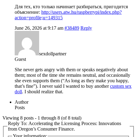
Для тех, кто только начинает разбираться, пригодится
объяснение:
http://users.atw.hu/raspberrypi/index.php?
action=profile;u=149315
June 26, 2026 at 9:17 am
#38489
Reply
sexdollpartner
Guest
She never gets angry with them or speaks negatively about
them; most of the time she remains neutral, and occasionally
she even supports them (“As long as they make you happy,
that’s fine”). I never said I wanted to buy another
custom sex
doll
. I should realize that.
Author
Posts
Viewing 8 posts - 1 through 8 (of 8 total)
Reply To: Accelerating the Licensing Process: Innovations
from Oregon’s Consumer Finance.
Your information: