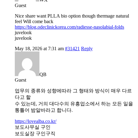
Guest
Nice share want PLLA bio option though thermage natural
feel Will come back
https://blog.odeclinickorea.com/radiesse-nasolabial-folds
juvelook
juvelook
May 18, 2026 at 7:31 am
#31421
Reply
QB
Guest
업무의 종류와 성향에따라 그 형태와 방식이 매우 다르
다고 할
수 있는데, 거의 대다수의 유흥업소에서 하는 모든 일을
통틀어 밤알바라고 합니다.
https://lovealba.co.kr/
보도사무실 구인
보도실장 구인구직