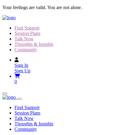
Skip
Your feelings are valid. You are not alone.
to
content
Find Support
Session Plans
Talk Now
Thoughts & Insights
Community
Sign In
Sign Up
0
Find Support
Session Plans
Talk Now
Thoughts & Insights
Community