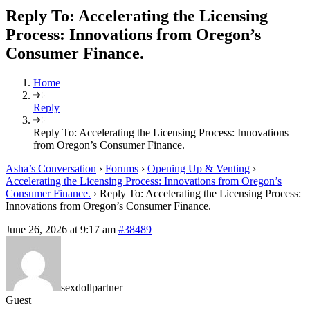
Reply To: Accelerating the Licensing
Process: Innovations from Oregon’s
Consumer Finance.
Home
Reply
Reply To: Accelerating the Licensing Process: Innovations
from Oregon’s Consumer Finance.
Asha’s Conversation
›
Forums
›
Opening Up & Venting
›
Accelerating the Licensing Process: Innovations from Oregon’s
Consumer Finance.
›
Reply To: Accelerating the Licensing Process:
Innovations from Oregon’s Consumer Finance.
June 26, 2026 at 9:17 am
#38489
sexdollpartner
Guest