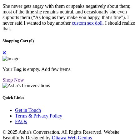
She never gets angry with them or speaks negatively about them;
most of the time she remains neutral, and occasionally she even
supports them (“As long as they make you happy, that’s fine”). I
never said I wanted to buy another
custom sex doll
. I should realize
that.
Shopping Cart (
0
)
Your Bag is empty. Add few items.
Shop Now
Quick Links
Get in Touch
Terms & Privacy Policy
FAQs
© 2025 Asha's Conversation. All Rights Reserved. Website
Beautifully Designed by
Ottawa Web Genius