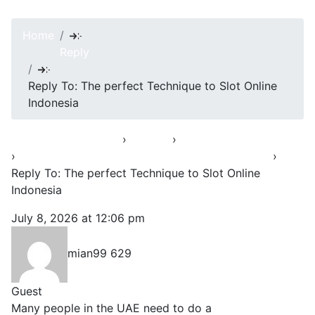
Home
Reply
Reply To: The perfect Technique to Slot Online
Indonesia
Asha’s Conversation
›
Forums
›
Opening Up & Venting
›
The perfect Technique to Slot Online Indonesia
›
Reply To: The perfect Technique to Slot Online
Indonesia
July 8, 2026 at 12:06 pm
#39819
mian99 629
Guest
Many people in the UAE need to do a
Card Balance