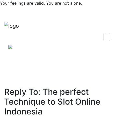
Skip
Your feelings are valid. You are not alone.
to
content
0
Find Support
Session Plans
Talk Now
Thoughts & Insights
Community
Reply To: The perfect
Technique to Slot Online
Indonesia