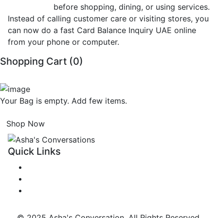
Inquiry UAE
before shopping, dining, or using services.
Instead of calling customer care or visiting stores, you
can now do a fast Card Balance Inquiry UAE online
from your phone or computer.
Shopping Cart (
0
)
Your Bag is empty. Add few items.
Shop Now
Quick Links
Get in Touch
Terms & Privacy Policy
FAQs
© 2025 Asha's Conversation. All Rights Reserved.