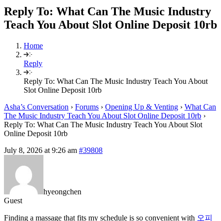
Reply To: What Can The Music Industry
Teach You About Slot Online Deposit 10rb
Home
Reply
Reply To: What Can The Music Industry Teach You About
Slot Online Deposit 10rb
Asha’s Conversation
›
Forums
›
Opening Up & Venting
›
What Can
The Music Industry Teach You About Slot Online Deposit 10rb
›
Reply To: What Can The Music Industry Teach You About Slot
Online Deposit 10rb
July 8, 2026 at 9:26 am
#39808
hyeongchen
Guest
Finding a massage that fits my schedule is so convenient with
오피