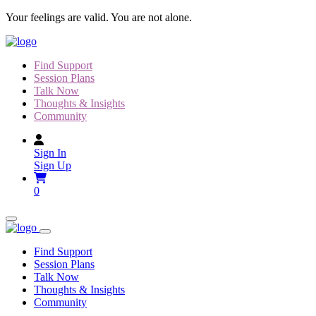
Skip
Your feelings are valid. You are not alone.
to
content
Find Support
Session Plans
Talk Now
Thoughts & Insights
Community
Sign In
Sign Up
0
Find Support
Session Plans
Talk Now
Thoughts & Insights
Community