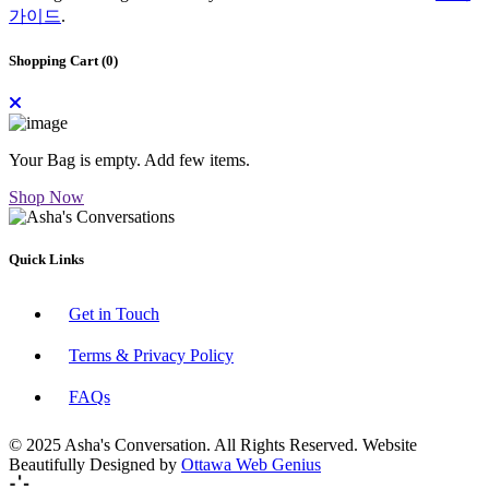
가이드
.
Shopping Cart (
0
)
Your Bag is empty. Add few items.
Shop Now
Quick Links
Get in Touch
Terms & Privacy Policy
FAQs
© 2025 Asha's Conversation. All Rights Reserved. Website
Beautifully Designed by
Ottawa Web Genius