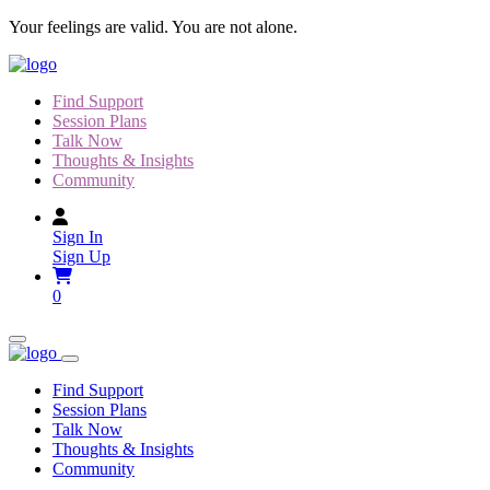
Skip
Your feelings are valid. You are not alone.
to
content
Find Support
Session Plans
Talk Now
Thoughts & Insights
Community
Sign In
Sign Up
0
Find Support
Session Plans
Talk Now
Thoughts & Insights
Community