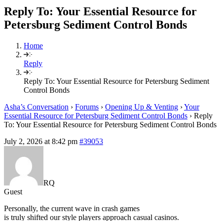
Reply To: Your Essential Resource for
Petersburg Sediment Control Bonds
Home
Reply
Reply To: Your Essential Resource for Petersburg Sediment
Control Bonds
Asha’s Conversation
›
Forums
›
Opening Up & Venting
›
Your
Essential Resource for Petersburg Sediment Control Bonds
›
Reply
To: Your Essential Resource for Petersburg Sediment Control Bonds
July 2, 2026 at 8:42 pm
#39053
RQ
Guest
Personally, the current wave in crash games
is truly shifted our style players approach casual casinos.