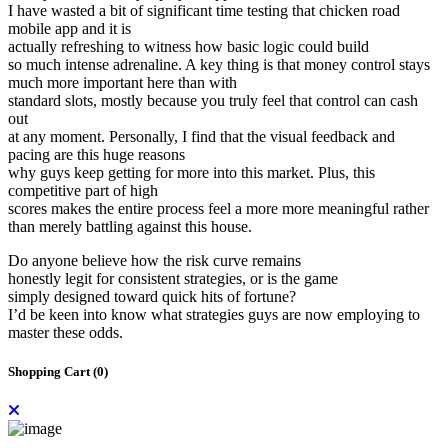
I have wasted a bit of significant time testing that chicken road
mobile app and it is
actually refreshing to witness how basic logic could build
so much intense adrenaline. A key thing is that money control stays
much more important here than with
standard slots, mostly because you truly feel that control can cash
out
at any moment. Personally, I find that the visual feedback and
pacing are this huge reasons
why guys keep getting for more into this market. Plus, this
competitive part of high
scores makes the entire process feel a more more meaningful rather
than merely battling against this house.
Do anyone believe how the risk curve remains
honestly legit for consistent strategies, or is the game
simply designed toward quick hits of fortune?
I’d be keen into know what strategies guys are now employing to
master these odds.
Shopping Cart (
0
)