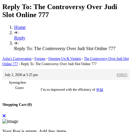
Reply To: The Controversy Over Judi
Slot Online 777
Home
Reply
Reply To: The Controversy Over Judi Slot Online 777
Asha’s Conversation
›
Forums
›
Opening Up & Venting
›
The Controversy Over Judi Slot
Online 777
›
Reply To: The Controversy Over Judi Slot Online 777
July 2, 2026 at 5:25 pm
#39025
hyeongchen
Guest
I’m so impressed with the efficiency of
부달
.
Shopping Cart (
0
)
Your Bag is empty. Add few items.