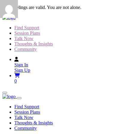
Skip
Your feelings are valid. You are not alone.
to
content
Find Support
Session Plans
Talk Now
Thoughts & Insights
Community
Sign In
Sign Up
0
Find Support
Session Plans
Talk Now
Thoughts & Insights
Community