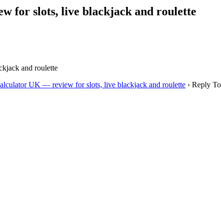
 for slots, live blackjack and roulette
ckjack and roulette
calculator UK — review for slots, live blackjack and roulette
›
Reply To: