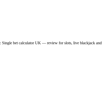
 Single bet calculator UK — review for slots, live blackjack and