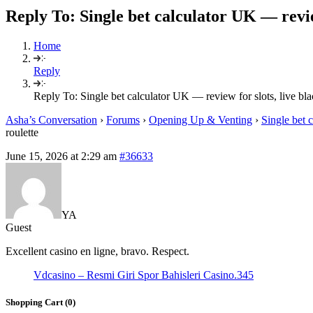
Reply To: Single bet calculator UK — review
Home
Reply
Reply To: Single bet calculator UK — review for slots, live bla
Asha’s Conversation
›
Forums
›
Opening Up & Venting
›
Single bet 
roulette
June 15, 2026 at 2:29 am
#36633
YA
Guest
Excellent casino en ligne, bravo. Respect.
Vdcasino – Resmi Giri Spor Bahisleri Casino.345
Shopping Cart (
0
)