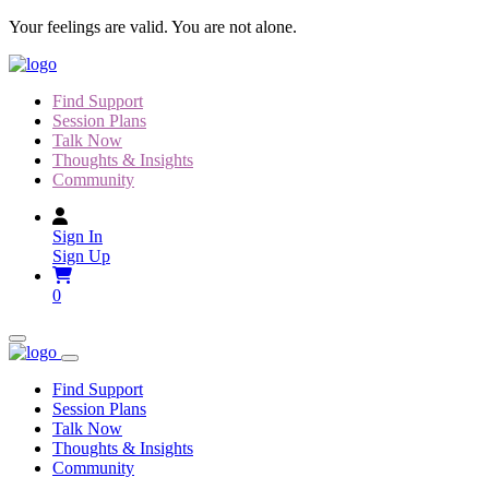
Skip
Your feelings are valid. You are not alone.
to
content
Find Support
Session Plans
Talk Now
Thoughts & Insights
Community
Sign In
Sign Up
0
Find Support
Session Plans
Talk Now
Thoughts & Insights
Community