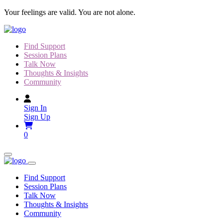
Skip
Your feelings are valid. You are not alone.
to
content
Find Support
Session Plans
Talk Now
Thoughts & Insights
Community
Sign In
Sign Up
0
Find Support
Session Plans
Talk Now
Thoughts & Insights
Community