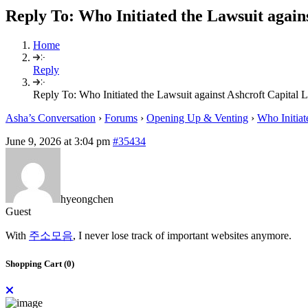
Reply To: Who Initiated the Lawsuit again
Home
Reply
Reply To: Who Initiated the Lawsuit against Ashcroft Capital
Asha’s Conversation
›
Forums
›
Opening Up & Venting
›
Who Initiat
June 9, 2026 at 3:04 pm
#35434
hyeongchen
Guest
With
주소모음
, I never lose track of important websites anymore.
Shopping Cart (
0
)