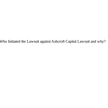
Who Initiated the Lawsuit against Ashcroft Capital Lawsuit and why?