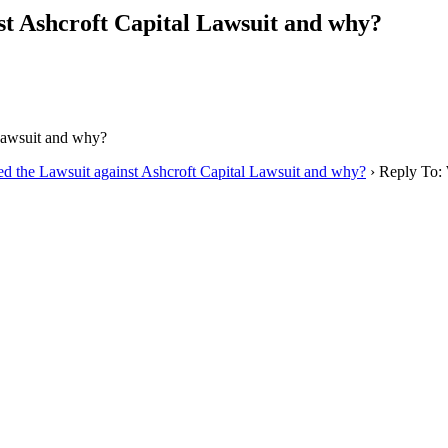
st Ashcroft Capital Lawsuit and why?
 Lawsuit and why?
ed the Lawsuit against Ashcroft Capital Lawsuit and why?
›
Reply To: 