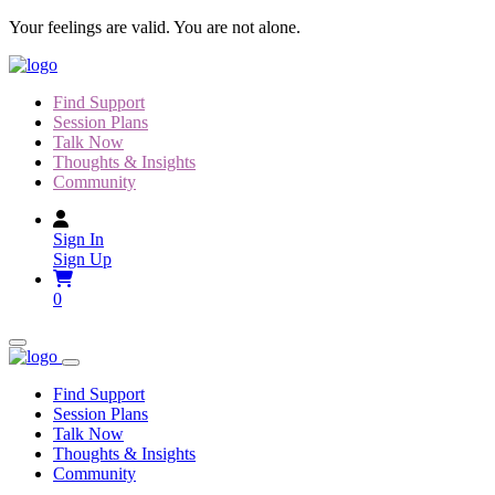
Skip
Your feelings are valid. You are not alone.
to
content
Find Support
Session Plans
Talk Now
Thoughts & Insights
Community
Sign In
Sign Up
0
Find Support
Session Plans
Talk Now
Thoughts & Insights
Community