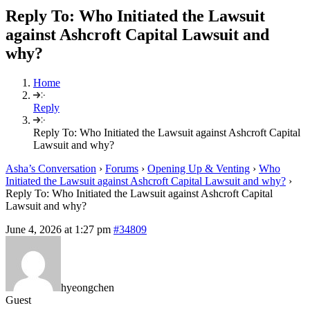
Reply To: Who Initiated the Lawsuit
against Ashcroft Capital Lawsuit and
why?
Home
Reply
Reply To: Who Initiated the Lawsuit against Ashcroft Capital
Lawsuit and why?
Asha’s Conversation
›
Forums
›
Opening Up & Venting
›
Who
Initiated the Lawsuit against Ashcroft Capital Lawsuit and why?
›
Reply To: Who Initiated the Lawsuit against Ashcroft Capital
Lawsuit and why?
June 4, 2026 at 1:27 pm
#34809
hyeongchen
Guest