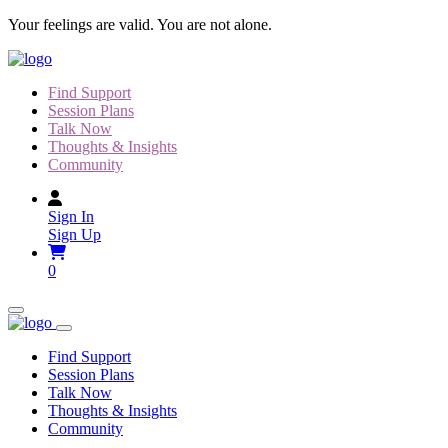
Skip
Your feelings are valid. You are not alone.
to
content
Find Support
Session Plans
Talk Now
Thoughts & Insights
Community
Sign In
Sign Up
0
Find Support
Session Plans
Talk Now
Thoughts & Insights
Community