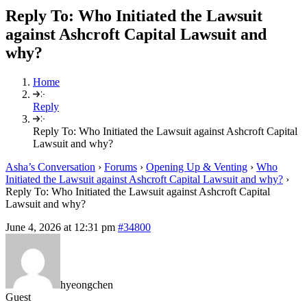
Reply To: Who Initiated the Lawsuit
against Ashcroft Capital Lawsuit and
why?
Home
Reply
Reply To: Who Initiated the Lawsuit against Ashcroft Capital
Lawsuit and why?
Asha’s Conversation
›
Forums
›
Opening Up & Venting
›
Who
Initiated the Lawsuit against Ashcroft Capital Lawsuit and why?
›
Reply To: Who Initiated the Lawsuit against Ashcroft Capital
Lawsuit and why?
June 4, 2026 at 12:31 pm
#34800
hyeongchen
Guest