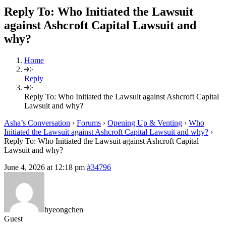
Reply To: Who Initiated the Lawsuit
against Ashcroft Capital Lawsuit and
why?
Home
Reply
Reply To: Who Initiated the Lawsuit against Ashcroft Capital
Lawsuit and why?
Asha’s Conversation
›
Forums
›
Opening Up & Venting
›
Who
Initiated the Lawsuit against Ashcroft Capital Lawsuit and why?
›
Reply To: Who Initiated the Lawsuit against Ashcroft Capital
Lawsuit and why?
June 4, 2026 at 12:18 pm
#34796
hyeongchen
Guest