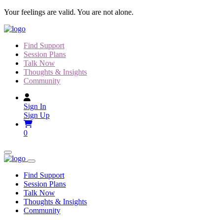
Skip
Your feelings are valid. You are not alone.
to
content
Find Support
Session Plans
Talk Now
Thoughts & Insights
Community
Sign In
Sign Up
0
Find Support
Session Plans
Talk Now
Thoughts & Insights
Community