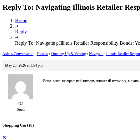
Reply To: Navigating Illinois Retailer Res
Home
Reply
Reply To: Navigating Illinois Retailer Responsibility Bonds: Y
Asha’s Conversation
›
Forums
›
Opening Up & Venting
›
Navigating Illinois Retailer Respo
May 23, 2026 at 3:54 pm
Если нужен нейтральный информационный источник, можно 
OJ
Guest
Shopping Cart (
0
)