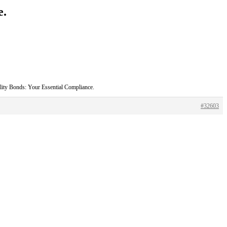
e.
ility Bonds: Your Essential Compliance.
#32603