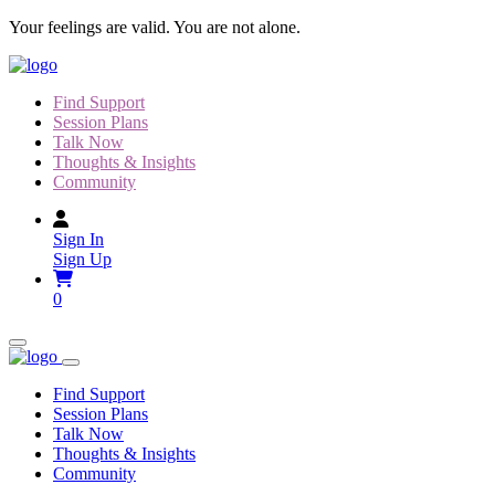
Skip
Your feelings are valid. You are not alone.
to
content
Find Support
Session Plans
Talk Now
Thoughts & Insights
Community
Sign In
Sign Up
0
Find Support
Session Plans
Talk Now
Thoughts & Insights
Community