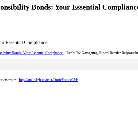
ponsibility Bonds: Your Essential Complianc
our Essential Compliance.
nsibility Bonds: Your Essential Compliance.
›
Reply To: Navigating Illinois Retailer Responsib
посмотреть:
http://amur.1gb.ua/user/DorieFrance934/