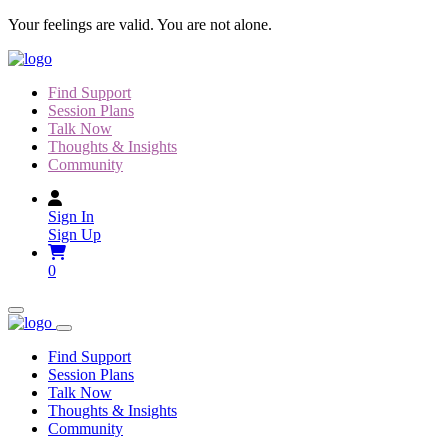
Skip
Your feelings are valid. You are not alone.
to
content
Find Support
Session Plans
Talk Now
Thoughts & Insights
Community
Sign In
Sign Up
0
Find Support
Session Plans
Talk Now
Thoughts & Insights
Community