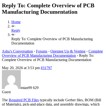
Reply To: Complete Overview of PCB
Manufacturing Documentation
Home
Reply
Reply To: Complete Overview of PCB Manufacturing
Documentation
Asha’s Conversation
›
Forums
›
Opening Up & Venting
›
Complete
Overview of PCB Manufacturing Documentation
›
Reply To:
Complete Overview of PCB Manufacturing Documentation
May 20, 2026 at 3:53 pm
#31797
mian99 629
Guest
The
Required PCB Files
typically include Gerber files, BOM (Bill
of Materials), pick-and-place data, and assembly drawings, which