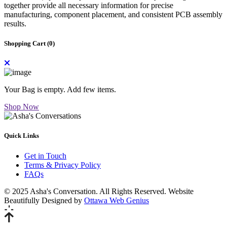
together provide all necessary information for precise
manufacturing, component placement, and consistent PCB assembly
results.
Shopping Cart (
0
)
Your Bag is empty. Add few items.
Shop Now
Quick Links
Get in Touch
Terms & Privacy Policy
FAQs
© 2025 Asha's Conversation. All Rights Reserved. Website
Beautifully Designed by
Ottawa Web Genius