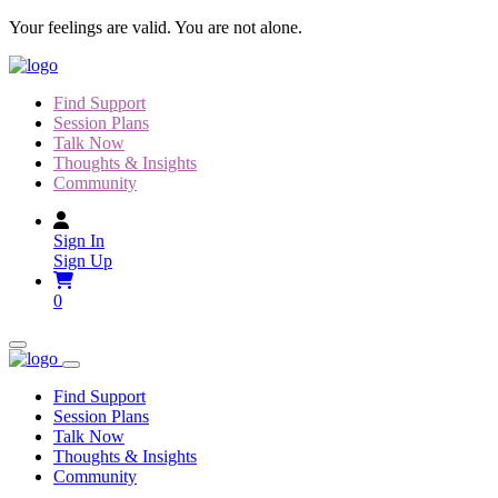
Skip
Your feelings are valid. You are not alone.
to
content
Find Support
Session Plans
Talk Now
Thoughts & Insights
Community
Sign In
Sign Up
0
Find Support
Session Plans
Talk Now
Thoughts & Insights
Community