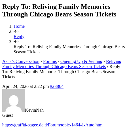
Reply To: Reliving Family Memories
Through Chicago Bears Season Tickets
Home
Reply
Reply To: Reliving Family Memories Through Chicago Bears
Season Tickets
Asha’s Conversation
›
Forums
›
Opening Up & Venting
›
Reliving
Family Memories Through Chicago Bears Season Tickets
›
Reply
To: Reliving Family Memories Through Chicago Bears Season
Tickets
April 24, 2026 at 2:22 pm
#28864
KevinNah
Guest
https://graffiti-pagee.de.tl/Forum/topic-1464-1-Auto.htm