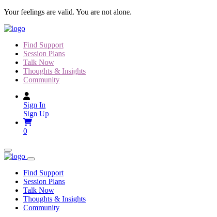
Skip
Your feelings are valid. You are not alone.
to
content
Find Support
Session Plans
Talk Now
Thoughts & Insights
Community
Sign In
Sign Up
0
Find Support
Session Plans
Talk Now
Thoughts & Insights
Community