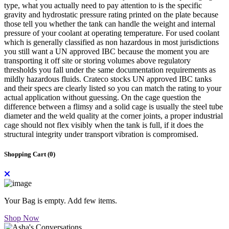
type, what you actually need to pay attention to is the specific
gravity and hydrostatic pressure rating printed on the plate because
those tell you whether the tank can handle the weight and internal
pressure of your coolant at operating temperature. For used coolant
which is generally classified as non hazardous in most jurisdictions
you still want a UN approved IBC because the moment you are
transporting it off site or storing volumes above regulatory
thresholds you fall under the same documentation requirements as
mildly hazardous fluids. Crateco stocks UN approved IBC tanks
and their specs are clearly listed so you can match the rating to your
actual application without guessing. On the cage question the
difference between a flimsy and a solid cage is usually the steel tube
diameter and the weld quality at the corner joints, a proper industrial
cage should not flex visibly when the tank is full, if it does the
structural integrity under transport vibration is compromised.
Shopping Cart (
0
)
Your Bag is empty. Add few items.
Shop Now