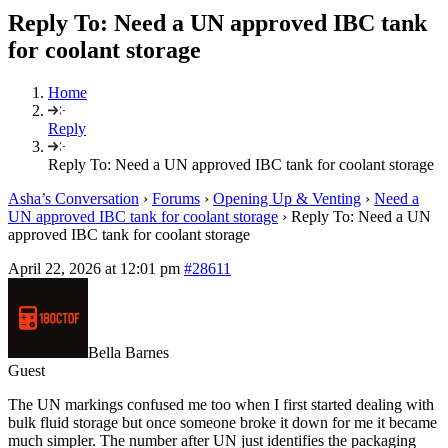
Reply To: Need a UN approved IBC tank
for coolant storage
Home
Reply
Reply To: Need a UN approved IBC tank for coolant storage
Asha’s Conversation
›
Forums
›
Opening Up & Venting
›
Need a
UN approved IBC tank for coolant storage
›
Reply To: Need a UN
approved IBC tank for coolant storage
April 22, 2026 at 12:01 pm
#28611
Bella Barnes
Guest
The UN markings confused me too when I first started dealing with
bulk fluid storage but once someone broke it down for me it became
much simpler. The number after UN just identifies the packaging