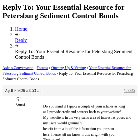
Reply To: Your Essential Resource for
Petersburg Sediment Control Bonds
Home
Reply
Reply To: Your Essential Resource for Petersburg Sediment
Control Bonds
Asha’s Conversation
›
Forums
›
Opening Up & Venting
›
Your Essential Resource for
Petersburg Sediment Control Bonds
›
Reply To: Your Essential Resource for Petersburg
Sediment Control Bonds
April 9, 2026 at 9:53 am
#27825
QI
Guest
Do you mind if I quote a couple of your articles as long
as I provide credit and sources back to your website?
My website is in the very same area of interest as yours and
my users would genuinely
benefit from a lot of the information you present
here. Please lett me know if this alright with you.
Thank you!