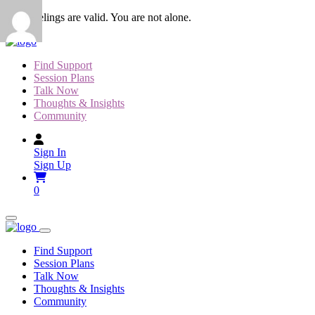
Skip
Your feelings are valid. You are not alone.
to
content
Find Support
Session Plans
Talk Now
Thoughts & Insights
Community
Sign In
Sign Up
0
Find Support
Session Plans
Talk Now
Thoughts & Insights
Community