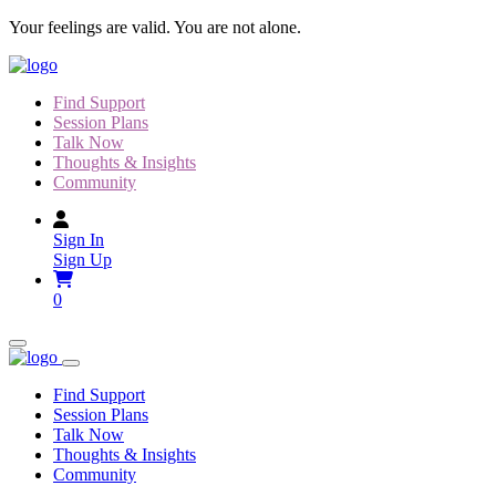
Skip
Your feelings are valid. You are not alone.
to
content
Find Support
Session Plans
Talk Now
Thoughts & Insights
Community
Sign In
Sign Up
0
Find Support
Session Plans
Talk Now
Thoughts & Insights
Community