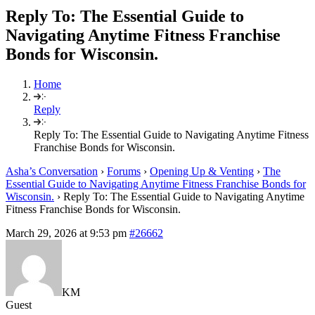
Reply To: The Essential Guide to
Navigating Anytime Fitness Franchise
Bonds for Wisconsin.
Home
Reply
Reply To: The Essential Guide to Navigating Anytime Fitness
Franchise Bonds for Wisconsin.
Asha’s Conversation
›
Forums
›
Opening Up & Venting
›
The
Essential Guide to Navigating Anytime Fitness Franchise Bonds for
Wisconsin.
›
Reply To: The Essential Guide to Navigating Anytime
Fitness Franchise Bonds for Wisconsin.
March 29, 2026 at 9:53 pm
#26662
KM
Guest