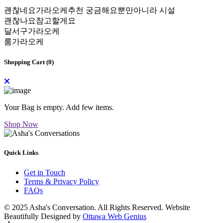
괜찮네요가라오케추천 궁금해요뿐만아니라 시설
괜찮나요참고할게요
달서구가라오케
룸가라오케
Shopping Cart (
0
)
Your Bag is empty. Add few items.
Shop Now
Quick Links
Get in Touch
Terms & Privacy Policy
FAQs
© 2025 Asha's Conversation. All Rights Reserved. Website
Beautifully Designed by
Ottawa Web Genius