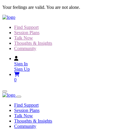
Skip
Your feelings are valid. You are not alone.
to
content
Find Support
Session Plans
Talk Now
Thoughts & Insights
Community
Sign In
Sign Up
0
Find Support
Session Plans
Talk Now
Thoughts & Insights
Community