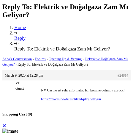
Reply To: Elektrik ve Doğalgaza Zam Mı
Geliyor?
Home
Reply
Reply To: Elektrik ve Doğalgaza Zam Mı Geliyor?
Asha’s Conversation
›
Forums
›
Opening Up & Venting
›
Elektrik ve Doğalgaza Zam Mı
Geliyor?
›
Reply To: Elektrik ve Doğalgaza Zam Mı Geliyor?
March 9, 2026 at 12:28 pm
#24814
VF
Guest
NV Casino ist sehr informativ. Ich komme definitiv zurück!
https://nv-casino-deutschland-play.de/login
Shopping Cart (
0
)