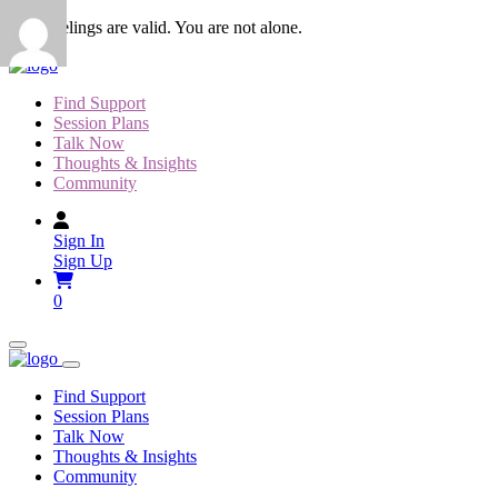
Skip
Your feelings are valid. You are not alone.
to
content
Find Support
Session Plans
Talk Now
Thoughts & Insights
Community
Sign In
Sign Up
0
Find Support
Session Plans
Talk Now
Thoughts & Insights
Community