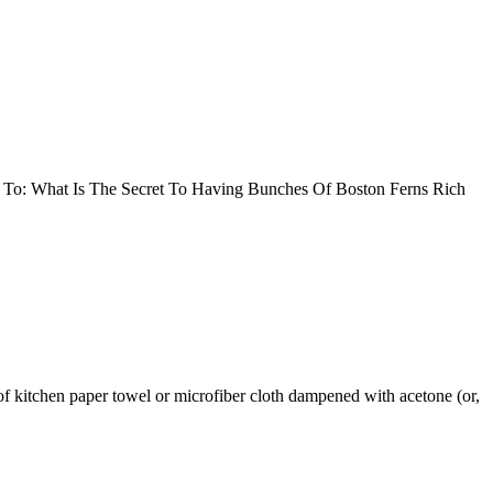
 To: What Is The Secret To Having Bunches Of Boston Ferns Rich
of kitchen paper towel or microfiber cloth dampened with acetone (or,