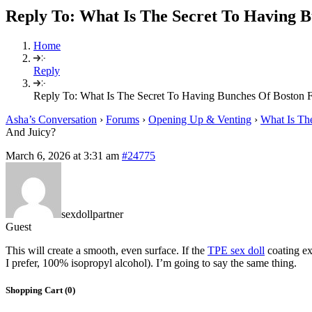
Reply To: What Is The Secret To Having B
Home
Reply
Reply To: What Is The Secret To Having Bunches Of Boston F
Asha’s Conversation
›
Forums
›
Opening Up & Venting
›
What Is Th
And Juicy?
March 6, 2026 at 3:31 am
#24775
sexdollpartner
Guest
This will create a smooth, even surface. If the
TPE sex doll
coating ex
I prefer, 100% isopropyl alcohol). I’m going to say the same thing.
Shopping Cart (
0
)