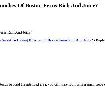
unches Of Boston Ferns Rich And Juicy?
erns Rich And Juicy?
e Secret To Having Bunches Of Boston Ferns Rich And Juicy?
›
Reply
tends beyond the intended area, you can wipe it off with a small piece 