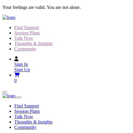
Skip
Your feelings are valid. You are not alone.
to
content
Find Support
Session Plans
Talk Now
Thoughts & Insights
Community
Sign In
Sign Up
0
Find Support
Session Plans
Talk Now
Thoughts & Insights
Community