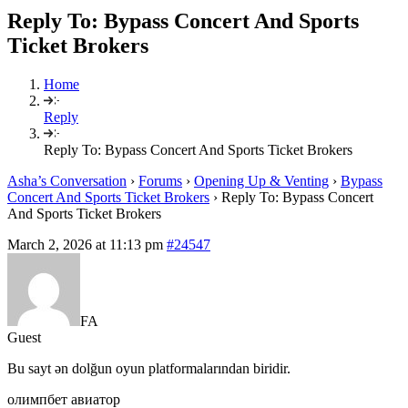
Reply To: Bypass Concert And Sports
Ticket Brokers
Home
Reply
Reply To: Bypass Concert And Sports Ticket Brokers
Asha’s Conversation
›
Forums
›
Opening Up & Venting
›
Bypass
Concert And Sports Ticket Brokers
›
Reply To: Bypass Concert
And Sports Ticket Brokers
March 2, 2026 at 11:13 pm
#24547
FA
Guest
Bu sayt ən dolğun oyun platformalarından biridir.
олимпбет авиатор