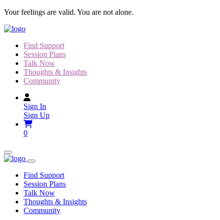
Skip
Your feelings are valid. You are not alone.
to
content
Find Support
Session Plans
Talk Now
Thoughts & Insights
Community
Sign In
Sign Up
0
Find Support
Session Plans
Talk Now
Thoughts & Insights
Community