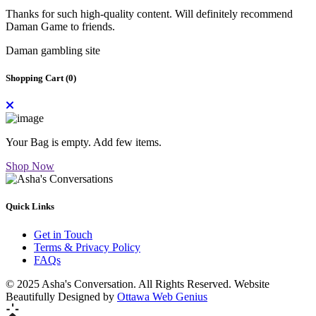
Thanks for such high-quality content. Will definitely recommend
Daman Game to friends.
Daman gambling site
Shopping Cart (
0
)
Your Bag is empty. Add few items.
Shop Now
Quick Links
Get in Touch
Terms & Privacy Policy
FAQs
© 2025 Asha's Conversation. All Rights Reserved. Website
Beautifully Designed by
Ottawa Web Genius