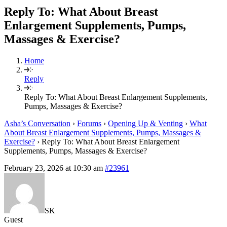
Reply To: What About Breast
Enlargement Supplements, Pumps,
Massages & Exercise?
Home
Reply
Reply To: What About Breast Enlargement Supplements,
Pumps, Massages & Exercise?
Asha’s Conversation
›
Forums
›
Opening Up & Venting
›
What
About Breast Enlargement Supplements, Pumps, Massages &
Exercise?
›
Reply To: What About Breast Enlargement
Supplements, Pumps, Massages & Exercise?
February 23, 2026 at 10:30 am
#23961
SK
Guest