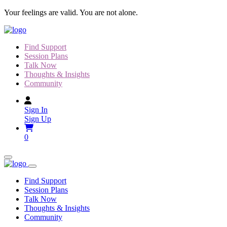
Skip
Your feelings are valid. You are not alone.
to
content
Find Support
Session Plans
Talk Now
Thoughts & Insights
Community
Sign In
Sign Up
0
Find Support
Session Plans
Talk Now
Thoughts & Insights
Community