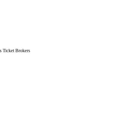
s Ticket Brokers