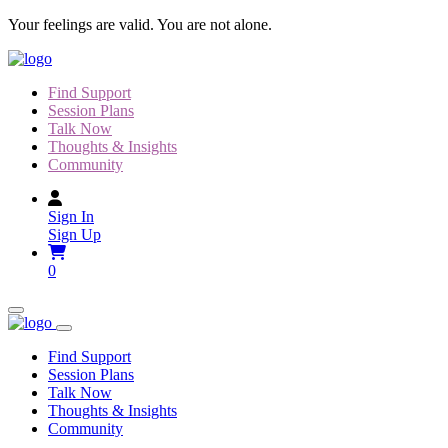
Skip
Your feelings are valid. You are not alone.
to
content
Find Support
Session Plans
Talk Now
Thoughts & Insights
Community
Sign In
Sign Up
0
Find Support
Session Plans
Talk Now
Thoughts & Insights
Community