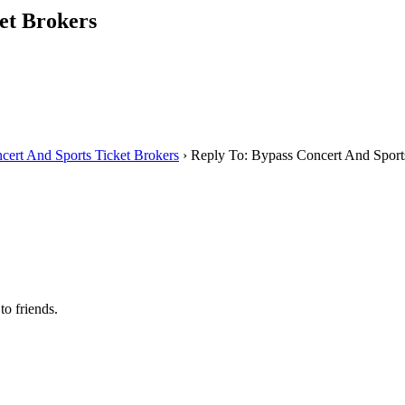
et Brokers
cert And Sports Ticket Brokers
›
Reply To: Bypass Concert And Sport
to friends.