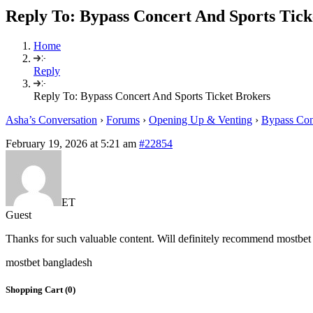
Reply To: Bypass Concert And Sports Tick
Home
Reply
Reply To: Bypass Concert And Sports Ticket Brokers
Asha’s Conversation
›
Forums
›
Opening Up & Venting
›
Bypass Con
February 19, 2026 at 5:21 am
#22854
ET
Guest
Thanks for such valuable content. Will definitely recommend mostbet 
mostbet bangladesh
Shopping Cart (
0
)