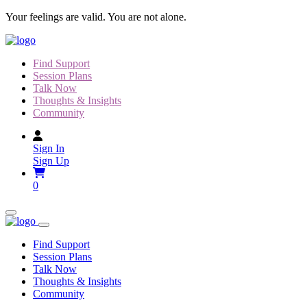
Skip
Your feelings are valid. You are not alone.
to
content
Find Support
Session Plans
Talk Now
Thoughts & Insights
Community
Sign In
Sign Up
0
Find Support
Session Plans
Talk Now
Thoughts & Insights
Community