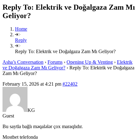
Reply To: Elektrik ve Doğalgaza Zam Mı
Geliyor?
Home
Reply
Reply To: Elektrik ve Doğalgaza Zam Mı Geliyor?
Asha’s Conversation
›
Forums
›
Opening Up & Venting
›
Elektrik
ve Doğalgaza Zam Mı Geliyor?
›
Reply To: Elektrik ve Doğalgaza
Zam Mı Geliyor?
February 15, 2026 at 4:21 pm
#22402
KG
Guest
Bu saytla bağlı məqalələr çox maraqlıdır.
Mostbet telefonda