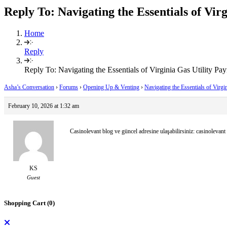
Reply To: Navigating the Essentials of Vir
Home
Reply
Reply To: Navigating the Essentials of Virginia Gas Utility Pa
Asha’s Conversation
›
Forums
›
Opening Up & Venting
›
Navigating the Essentials of Virg
February 10, 2026 at 1:32 am
Casinolevant blog ve güncel adresine ulaşabilirsiniz: casinolevant
KS
Guest
Shopping Cart (
0
)