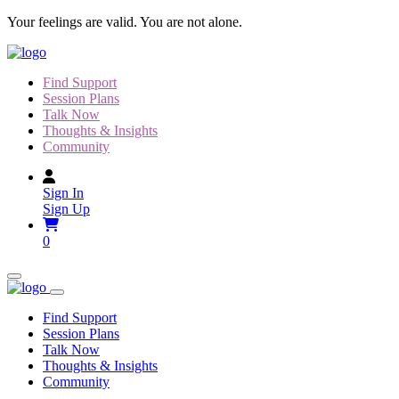
Skip
Your feelings are valid. You are not alone.
to
content
Find Support
Session Plans
Talk Now
Thoughts & Insights
Community
Sign In
Sign Up
0
Find Support
Session Plans
Talk Now
Thoughts & Insights
Community