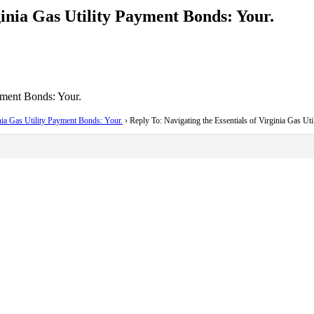
ginia Gas Utility Payment Bonds: Your.
yment Bonds: Your.
inia Gas Utility Payment Bonds: Your.
›
Reply To: Navigating the Essentials of Virginia Gas Ut