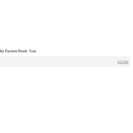
ility Payment Bonds: Your.
#21304