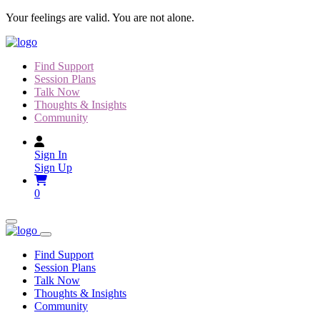
Skip
Your feelings are valid. You are not alone.
to
content
Find Support
Session Plans
Talk Now
Thoughts & Insights
Community
Sign In
Sign Up
0
Find Support
Session Plans
Talk Now
Thoughts & Insights
Community