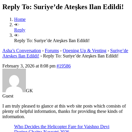
Reply To: Suriye’de Ateşkes Ilan Edildi!
Home
Reply
Reply To: Suriye’de Ateşkes Ilan Edildi!
Asha’s Conversation
›
Forums
›
Opening Up & Venting
›
Suriye’de
Ateşkes Ilan Edildi!
›
Reply To: Suriye’de Ateşkes Ilan Edildi!
February 3, 2026 at 8:08 pm
#19586
GK
Guest
I am truly pleased to glance at this web site posts which consists of
plenty of helpful information, thanks for providing these kinds of
information.
Who Decides the Helicopter Fare for Vaishno Devi
During Chaitra Navratri 2026