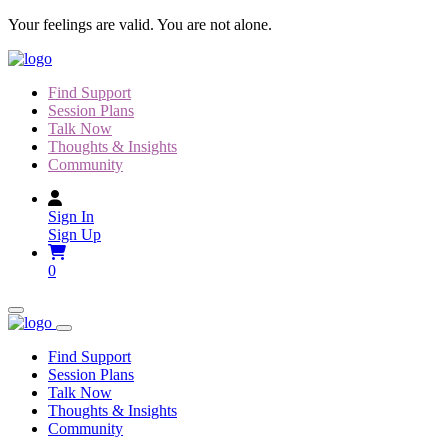
Skip
Your feelings are valid. You are not alone.
to
content
Find Support
Session Plans
Talk Now
Thoughts & Insights
Community
Sign In
Sign Up
0
Find Support
Session Plans
Talk Now
Thoughts & Insights
Community