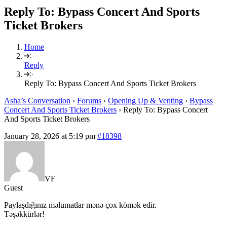
Reply To: Bypass Concert And Sports
Ticket Brokers
Home
Reply
Reply To: Bypass Concert And Sports Ticket Brokers
Asha’s Conversation
›
Forums
›
Opening Up & Venting
›
Bypass
Concert And Sports Ticket Brokers
›
Reply To: Bypass Concert
And Sports Ticket Brokers
January 28, 2026 at 5:19 pm
#18398
VF
Guest
Paylaşdığınız məlumatlar mənə çox kömək edir.
Təşəkkürlər!