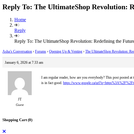
Reply To: The UltimateShop Revolution: R
Home
Reply
Reply To: The UltimateShop Revolution: Redefining the Futur
Asha’s Conversation
›
Forums
›
Opening Up & Venting
›
The UltimateShop Revolution: Red
January 6, 2026 at 7:33 am
I am regular reader, how are you everybody? This post posted at t
is in fact good.
https://www.google.ca/url?q=https%3A%2F%2Fte
JT
Guest
Shopping Cart (
0
)