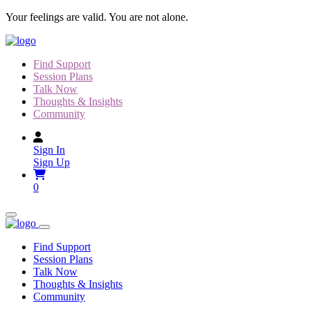
Skip
Your feelings are valid. You are not alone.
to
content
Find Support
Session Plans
Talk Now
Thoughts & Insights
Community
Sign In
Sign Up
0
Find Support
Session Plans
Talk Now
Thoughts & Insights
Community