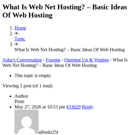
What Is Web Net Hosting? – Basic Ideas
Of Web Hosting
Home
Topic
What Is Web Net Hosting? – Basic Ideas Of Web Hosting
Asha’s Conversation
›
Forums
›
Opening Up & Venting
›
What Is
Web Net Hosting? – Basic Ideas Of Web Hosting
This topic is empty.
Viewing 1 post (of 1 total)
Author
Posts
May 27, 2026 at 10:53 pm
#33629
Reply
alfredo25f