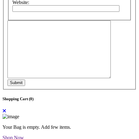
Website:
Submit
Shopping Cart (
0
)
Your Bag is empty. Add few items.
Shop Now