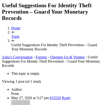
Useful Suggestions For Identity Theft
Prevention – Guard Your Monetary
Records
Home
Topic
Useful Suggestions For Identity Theft Prevention – Guard
Your Monetary Records
Asha’s Conversation
›
Forums
›
Opening Up & Venting
›
Useful
Suggestions For Identity Theft Prevention – Guard Your Monetary
Records
This topic is empty.
Viewing 1 post (of 1 total)
Author
Posts
May 27, 2026 at 3:27 pm
#33550
Reply