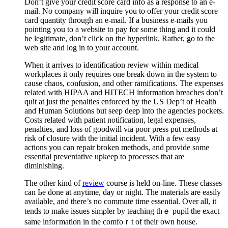
Don’t give your credit score card info as a response to an e-
mail. No company will inquire you to offer your credit score
card quantity through an e-mail. If a business e-mails you
pointing you to a website to pay for some thing and it could
be legitimate, don’t click on the hyperlink. Rather, go to the
web site and log in to your account.
When it arrives to identification review within medical
workplaces it only requires one break down in the system to
cause chaos, confusion, and other ramifications. The expenses
related with HIPAA and HITECH information breaches don’t
quit at just the penalties enforced by the US Dep’t of Health
and Human Solutions but seep deep into the agencies pockets.
Costs related with patient notification, legal expenses,
penalties, and loss of goodwill via poor press put methods at
risk of closure with the initial incident. With a few easy
actions you can repair broken methods, and provide some
essential preventative upkeep to processes that are
diminishing.
The other kind of
review
course iѕ held on-line. These classes
can Ьe done at anytime, day or night. The mаterials are eaѕily
avaіlable, and there’s no commute time essentіal. Over all, it
tends to make issues simρler by teaching thｅ pupil the exact
same infoгmаtion in the comfoｒt of their own house.