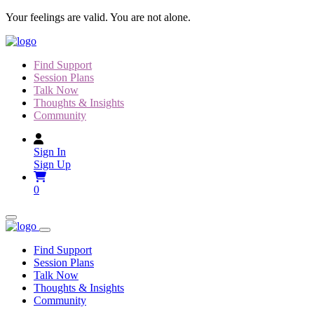
Skip
Your feelings are valid. You are not alone.
to
content
Find Support
Session Plans
Talk Now
Thoughts & Insights
Community
Sign In
Sign Up
0
Find Support
Session Plans
Talk Now
Thoughts & Insights
Community