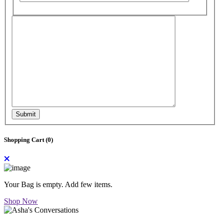
Submit
Shopping Cart (
0
)
Your Bag is empty. Add few items.
Shop Now