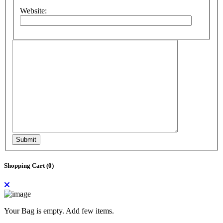
Website:
Submit
Shopping Cart (
0
)
Your Bag is empty. Add few items.