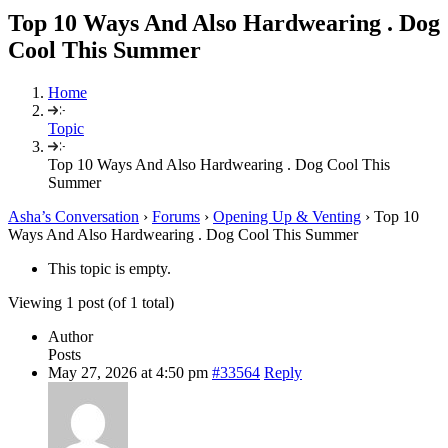
Top 10 Ways And Also Hardwearing . Dog
Cool This Summer
Home
Topic
Top 10 Ways And Also Hardwearing . Dog Cool This
Summer
Asha’s Conversation
›
Forums
›
Opening Up & Venting
›
Top 10
Ways And Also Hardwearing . Dog Cool This Summer
This topic is empty.
Viewing 1 post (of 1 total)
Author
Posts
May 27, 2026 at 4:50 pm
#33564
Reply