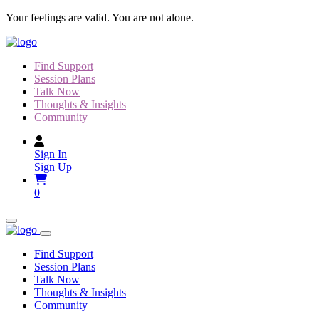
Skip
Your feelings are valid. You are not alone.
to
content
Find Support
Session Plans
Talk Now
Thoughts & Insights
Community
Sign In
Sign Up
0
Find Support
Session Plans
Talk Now
Thoughts & Insights
Community