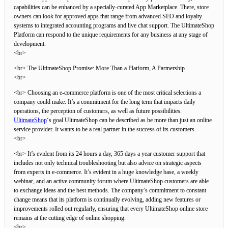
capabilities can be enhanced by a specially-curated App Marketplace. There, store
owners can look for approved apps that range from advanced SEO and loyalty
systems to integrated accounting programs and live chat support. The UltimateShop
Platform can respond to the unique requirements for any business at any stage of
development.
<br>
<br> The UltimateShop Promise: More Than a Platform, A Partnership
<br>
<br> Choosing an e-commerce platform is one of the most critical selections a
company could make. It’s a commitment for the long term that impacts daily
operations, the perception of customers, as well as future possibilities.
UltimateShop
‘s goal UltimateShop can be described as be more than just an online
service provider. It wants to be a real partner in the success of its customers.
<br>
<br> It’s evident from its 24 hours a day, 365 days a year customer support that
includes not only technical troubleshooting but also advice on strategic aspects
from experts in e-commerce. It’s evident in a huge knowledge base, a weekly
webinar, and an active community forum where UltimateShop customers are able
to exchange ideas and the best methods. The company’s commitment to constant
change means that its platform is continually evolving, adding new features or
improvements rolled out regularly, ensuring that every UltimateShop online store
remains at the cutting edge of online shopping.
<br>