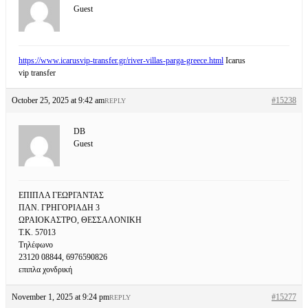
Guest
https://www.icarusvip-transfer.gr/river-villas-parga-greece.html
Icarus
vip transfer
October 25, 2025 at 9:42 am
#15238
REPLY
DB
Guest
ΕΠΙΠΛΑ ΓΕΩΡΓΑΝΤΑΣ
ΠΑΝ. ΓΡΗΓΟΡΙΑΔΗ 3
ΩΡΑΙΟΚΑΣΤΡΟ, ΘΕΣΣΑΛΟΝΙΚΗ
Τ.Κ. 57013
Τηλέφωνο
23120 08844, 6976590826
επιπλα χονδρική
November 1, 2025 at 9:24 pm
#15277
REPLY