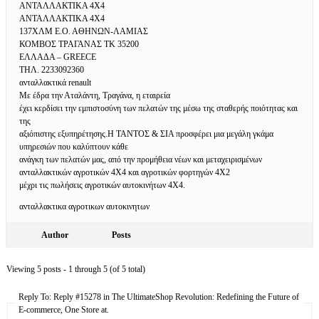
ΑΝΤΑΛΛΑΚΤΙΚΑ 4Χ4
ΑΝΤΑΛΛΑΚΤΙΚΑ 4Χ4
137ΧΛΜ Ε.Ο. ΑΘΗΝΩΝ-ΛΑΜΙΑΣ
ΚΟΜΒΟΣ ΤΡΑΓΑΝΑΣ ΤΚ 35200
ΕΛΛΑΔΑ – GREECE
ΤΗΛ. 2233092360
ανταλλακτικά renault
Με έδρα την Αταλάντη, Τραγάνα, η εταιρεία
έχει κερδίσει την εμπιστοσύνη των πελατών της μέσω της σταθερής ποιότητας και
της
αξιόπιστης εξυπηρέτησης.Η ΤΑΝΤΟΣ & ΣΙΑ προσφέρει μια μεγάλη γκάμα
υπηρεσιών που καλύπτουν κάθε
ανάγκη των πελατών μας, από την προμήθεια νέων και μεταχειρισμένων
ανταλλακτικών αγροτικών 4Χ4 και αγροτικών φορτηγών 4Χ2
μέχρι τις πωλήσεις αγροτικών αυτοκινήτων 4Χ4.
ανταλλακτικα αγροτικων αυτοκινητων
Author
Posts
Viewing 5 posts - 1 through 5 (of 5 total)
Reply To: Reply #15278 in The UltimateShop Revolution: Redefining the Future of
E-commerce, One Store at.