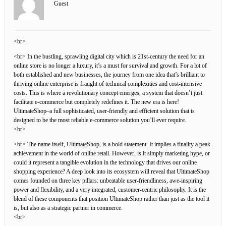
Guest
<br>
<br> In the bustling, sprawling digital city which is 21st-century the need for an
online store is no longer a luxury, it’s a must for survival and growth. For a lot of
both established and new businesses, the journey from one idea that’s brilliant to
thriving online enterprise is fraught of technical complexities and cost-intensive
costs. This is where a revolutionary concept emerges, a system that doesn’t just
facilitate e-commerce but completely redefines it. The new era is here!
UltimateShop–a full sophisticated, user-friendly and efficient solution that is
designed to be the most reliable e-commerce solution you’ll ever require.
<br>
<br> The name itself, UltimateShop, is a bold statement. It implies a finality a peak
achievement in the world of online retail. However, is it simply marketing hype, or
could it represent a tangible evolution in the technology that drives our online
shopping experience? A deep look into its ecosystem will reveal that UltimateShop
comes founded on three key pillars: unbeatable user-friendliness, awe-inspiring
power and flexibility, and a very integrated, customer-centric philosophy. It is the
blend of these components that position UltimateShop rather than just as the tool it
is, but also as a strategic partner in commerce.
<br>