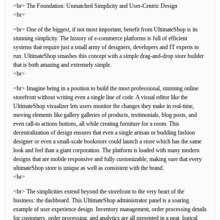
<br> The Foundation: Unmatched Simplicity and User-Centric Design
<br>
<br> One of the biggest, if not most important, benefit from UltimateShop is its
stunning simplicity. The history of e-commerce platforms is full of efficient
systems that require just a small army of designers, developers and IT experts to
run. UltimateShop smashes this concept with a simple drag-and-drop store builder
that is both amazing and extremely simple.
<br>
<br> Imagine being in a position to build the most professional, stunning online
storefront without writing even a single line of code. A visual editor like the
UltimateShop visualizer lets users monitor the changes they make in real-time,
moving elements like gallery galleries of products, testimonials, blog posts, and
even call-to actions buttons, all while creating furniture for a room. This
decentralization of design ensures that even a single artisan or budding fashion
designer or even a small-scale bookstore could launch a store which has the same
look and feel than a giant corporation. The platform is loaded with many modern
designs that are mobile responsive and fully customizable, making sure that every
ultimateShop store is unique as well as consistent with the brand.
<br>
<br> The simplicities extend beyond the storefront to the very heart of the
business: the dashboard. This UltimateShop administrator panel is a soaring
example of user experience design. Inventory management, order processing details
for customers, order processing, and analytics are all presented in a neat, logical