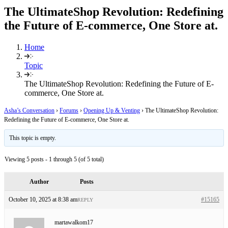
The UltimateShop Revolution: Redefining
the Future of E-commerce, One Store at.
Home
Topic
The UltimateShop Revolution: Redefining the Future of E-
commerce, One Store at.
Asha’s Conversation
›
Forums
›
Opening Up & Venting
›
The UltimateShop Revolution:
Redefining the Future of E-commerce, One Store at.
This topic is empty.
Viewing 5 posts - 1 through 5 (of 5 total)
Author
Posts
October 10, 2025 at 8:38 am
#15165
REPLY
martawalkom17