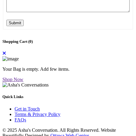
Submit
Shopping Cart (
0
)
Your Bag is empty. Add few items.
Shop Now
Quick Links
Get in Touch
Terms & Privacy Policy
FAQs
© 2025 Asha's Conversation. All Rights Reserved. Website
Beautifully Designed by
Ottawa Web Genius