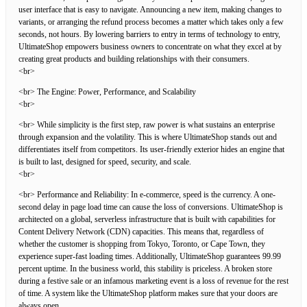
user interface that is easy to navigate. Announcing a new item, making changes to
variants, or arranging the refund process becomes a matter which takes only a few
seconds, not hours. By lowering barriers to entry in terms of technology to entry,
UltimateShop empowers business owners to concentrate on what they excel at by
creating great products and building relationships with their consumers.
<br>
<br> The Engine: Power, Performance, and Scalability
<br>
<br> While simplicity is the first step, raw power is what sustains an enterprise
through expansion and the volatility. This is where UltimateShop stands out and
differentiates itself from competitors. Its user-friendly exterior hides an engine that
is built to last, designed for speed, security, and scale.
<br>
<br> Performance and Reliability: In e-commerce, speed is the currency. A one-
second delay in page load time can cause the loss of conversions. UltimateShop is
architected on a global, serverless infrastructure that is built with capabilities for
Content Delivery Network (CDN) capacities. This means that, regardless of
whether the customer is shopping from Tokyo, Toronto, or Cape Town, they
experience super-fast loading times. Additionally, UltimateShop guarantees 99.99
percent uptime. In the business world, this stability is priceless. A broken store
during a festive sale or an infamous marketing event is a loss of revenue for the rest
of time. A system like the UltimateShop platform makes sure that your doors are
always open.