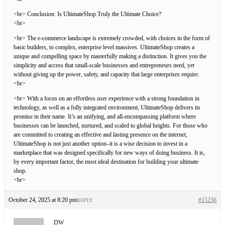
<br> Conclusion: Is UltimateShop Truly the Ultimate Choice?
<br>
<br> The e-commerce landscape is extremely crowded, with choices in the form of
basic builders, to complex, enterprise level massives. UltimateShop creates a
unique and compelling space by masterfully making a distinction. It gives you the
simplicity and access that small-scale businesses and entrepreneurs need, yet
without giving up the power, safety, and capacity that large enterprises require.
<br>
<br> With a focus on an effortless user experience with a strong foundation in
technology, as well as a fully integrated environment, UltimateShop delivers its
promise in their name. It’s an unifying, and all-encompassing platform where
businesses can be launched, nurtured, and scaled to global heights. For those who
are committed to creating an effective and lasting presence on the internet,
UltimateShop is not just another option–it is a wise decision to invest in a
marketplace that was designed specifically for new ways of doing business. It is,
by every important factor, the most ideal destination for building your ultimate
shop.
<br>
October 24, 2025 at 8:20 pm
#15236
REPLY
DW