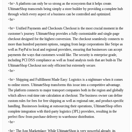
<br> A platform can only be so strong as the ecosystem that it helps create.
UltimateShop transcends being simply a store builder by providing a complete hub
through which every aspect of a business can be controlled and optimized.
<br>
<br> Unified Payments and Checkouts Checkout is the most crucial moment in the
customer’s journey. UltimateShop provides a fully customizable and single-page
checkout designed for the highest conversion. The checkout seamlessly connects to
more than hundred payment options, ranging from large corporations like Stripe as
well as PayPal to local and regional providers, ensuring that businesses can accept
payments the ways that customers would like. The security is enterprise grade,
including PCI DSS compliance as well as fraud analysis tools that are built-in The
UltimateShop Checkout not only efficient but extremely secure.
<br>
<br> Shipping and Fulfillment Made Easy: Logistics is a nightmare when it comes
to online stores. UltimateShop transforms this issue into a competitive advantage.
The platform connects to major transport companies both in the region and globally
which allows real-time rate calculation at checkout. The business owner can define
custom rules for fees for free shipping as well as regional rate, and product-specific
handling. Businesses looking at outsourcing their operations, UltimateShop offers
complete integration with third-party logistics (3PL) providers, resulting in the
perfect flow from purchase delivery to warehouse distribution.
<br>
<br> The App Marketplace: While UltimateShop is very powerful already, its