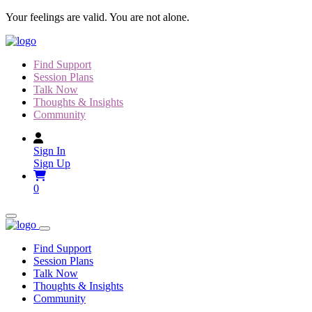
Skip
Your feelings are valid. You are not alone.
to
content
Find Support
Session Plans
Talk Now
Thoughts & Insights
Community
Sign In
Sign Up
0
Find Support
Session Plans
Talk Now
Thoughts & Insights
Community