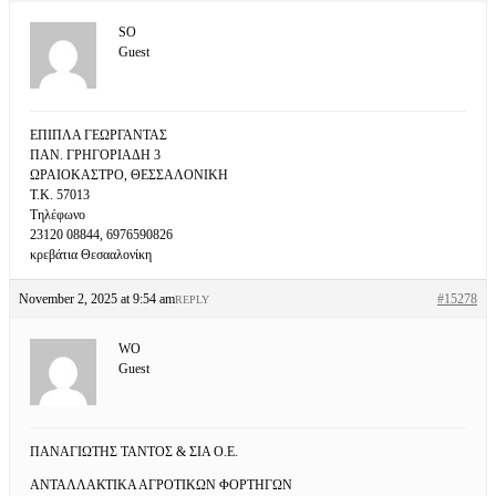
SO
Guest
ΕΠΙΠΛΑ ΓΕΩΡΓΑΝΤΑΣ
ΠΑΝ. ΓΡΗΓΟΡΙΑΔΗ 3
ΩΡΑΙΟΚΑΣΤΡΟ, ΘΕΣΣΑΛΟΝΙΚΗ
Τ.Κ. 57013
Τηλέφωνο
23120 08844, 6976590826
κρεβάτια Θεσααλονίκη
November 2, 2025 at 9:54 am
#15278
REPLY
WO
Guest
ΠΑΝΑΓΙΩΤΗΣ ΤΑΝΤΟΣ & ΣΙΑ Ο.Ε.
ΑΝΤΑΛΛΑΚΤΙΚΑ ΑΓΡΟΤΙΚΩΝ ΦΟΡΤΗΓΩΝ