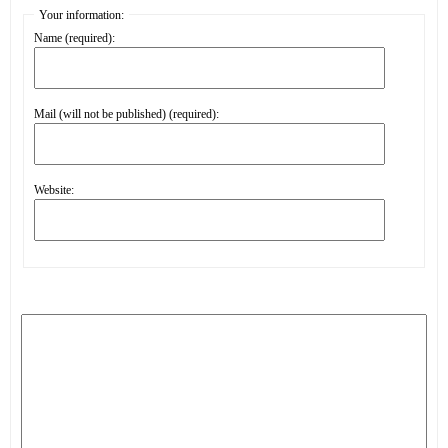
Your information:
Name (required):
Mail (will not be published) (required):
Website: