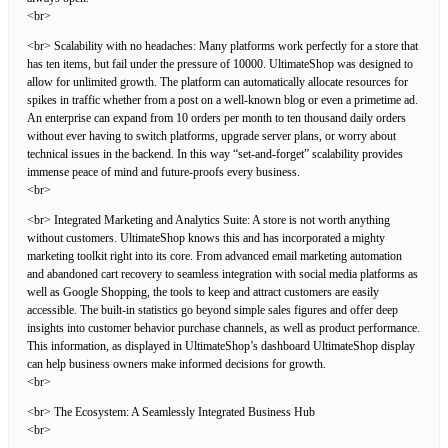
<br>
<br> Scalability with no headaches: Many platforms work perfectly for a store that
has ten items, but fail under the pressure of 10000. UltimateShop was designed to
allow for unlimited growth. The platform can automatically allocate resources for
spikes in traffic whether from a post on a well-known blog or even a primetime ad.
An enterprise can expand from 10 orders per month to ten thousand daily orders
without ever having to switch platforms, upgrade server plans, or worry about
technical issues in the backend. In this way “set-and-forget” scalability provides
immense peace of mind and future-proofs every business.
<br>
<br> Integrated Marketing and Analytics Suite: A store is not worth anything
without customers. UltimateShop knows this and has incorporated a mighty
marketing toolkit right into its core. From advanced email marketing automation
and abandoned cart recovery to seamless integration with social media platforms as
well as Google Shopping, the tools to keep and attract customers are easily
accessible. The built-in statistics go beyond simple sales figures and offer deep
insights into customer behavior purchase channels, as well as product performance.
This information, as displayed in UltimateShop’s dashboard UltimateShop display
can help business owners make informed decisions for growth.
<br>
<br> The Ecosystem: A Seamlessly Integrated Business Hub
<br>