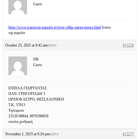
Guest
https://www.icarusvip-transfer.gr/river-villas-parga-greece.html
Icarus
vip transfer
October 25, 2025 at 9:42 am
#15238
REPLY
DB
Guest
ΕΠΙΠΛΑ ΓΕΩΡΓΑΝΤΑΣ
ΠΑΝ. ΓΡΗΓΟΡΙΑΔΗ 3
ΩΡΑΙΟΚΑΣΤΡΟ, ΘΕΣΣΑΛΟΝΙΚΗ
Τ.Κ. 57013
Τηλέφωνο
23120 08844, 6976590826
επιπλα χονδρική
November 1, 2025 at 9:24 pm
#15277
REPLY