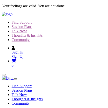
Skip
Your feelings are valid. You are not alone.
to
content
Find Support
Session Plans
Talk Now
Thoughts & Insights
Community
Sign In
Sign Up
0
Find Support
Session Plans
Talk Now
Thoughts & Insights
Community