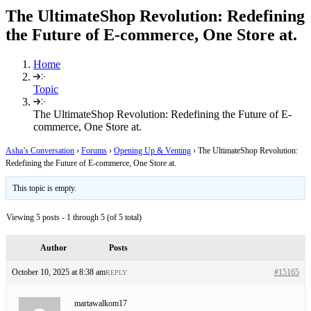
The UltimateShop Revolution: Redefining
the Future of E-commerce, One Store at.
Home
Topic
The UltimateShop Revolution: Redefining the Future of E-
commerce, One Store at.
Asha’s Conversation
›
Forums
›
Opening Up & Venting
›
The UltimateShop Revolution:
Redefining the Future of E-commerce, One Store at.
This topic is empty.
Viewing 5 posts - 1 through 5 (of 5 total)
Author
Posts
October 10, 2025 at 8:38 am
#15165
REPLY
martawalkom17