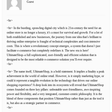
Guest
<br>
<br> In the bustling, sprawling digital city which is 21st-century the need for an
online store is no longer a luxury, it’s a must for survival and growth. For a lot of
both established and new businesses, the journey from one idea that’s brilliant to
thriving online enterprise is fraught of technical complexities and cost-intensive
costs. This is where a revolutionary concept emerges, a system that doesn’t just
facilitate e-commerce but completely redefines it. The new era is here!
UltimateShop–a full sophisticated, user-friendly and efficient solution that is
designed to be the most reliable e-commerce solution you’ll ever require.
<br>
<br> The name itself, UltimateShop, is a bold statement. It implies a finality a peak
achievement in the world of online retail. However, is it simply marketing hype, or
could it represent a tangible evolution in the technology that drives our online
shopping experience? A deep look into its ecosystem will reveal that UltimateShop
comes founded on three key pillars: unbeatable user-friendliness, awe-inspiring
power and flexibility, and a very integrated, customer-centric philosophy. It is the
blend of these components that position UltimateShop rather than just as the tool it
is, but also as a strategic partner in commerce.
<br>