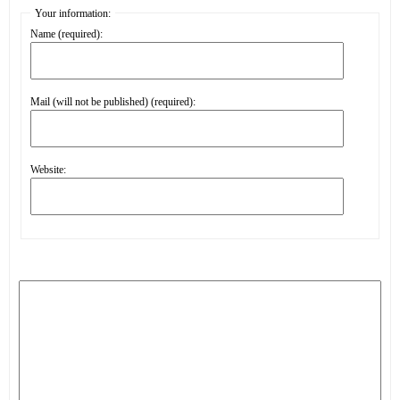
Your information:
Name (required):
Mail (will not be published) (required):
Website: