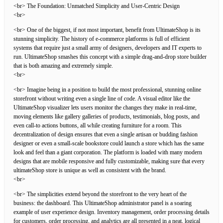
<br> The Foundation: Unmatched Simplicity and User-Centric Design
<br>
<br> One of the biggest, if not most important, benefit from UltimateShop is its
stunning simplicity. The history of e-commerce platforms is full of efficient
systems that require just a small army of designers, developers and IT experts to
run. UltimateShop smashes this concept with a simple drag-and-drop store builder
that is both amazing and extremely simple.
<br>
<br> Imagine being in a position to build the most professional, stunning online
storefront without writing even a single line of code. A visual editor like the
UltimateShop visualizer lets users monitor the changes they make in real-time,
moving elements like gallery galleries of products, testimonials, blog posts, and
even call-to actions buttons, all while creating furniture for a room. This
decentralization of design ensures that even a single artisan or budding fashion
designer or even a small-scale bookstore could launch a store which has the same
look and feel than a giant corporation. The platform is loaded with many modern
designs that are mobile responsive and fully customizable, making sure that every
ultimateShop store is unique as well as consistent with the brand.
<br>
<br> The simplicities extend beyond the storefront to the very heart of the
business: the dashboard. This UltimateShop administrator panel is a soaring
example of user experience design. Inventory management, order processing details
for customers, order processing, and analytics are all presented in a neat, logical