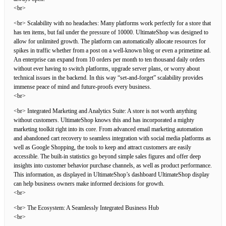
<br>
<br> Scalability with no headaches: Many platforms work perfectly for a store that
has ten items, but fail under the pressure of 10000. UltimateShop was designed to
allow for unlimited growth. The platform can automatically allocate resources for
spikes in traffic whether from a post on a well-known blog or even a primetime ad.
An enterprise can expand from 10 orders per month to ten thousand daily orders
without ever having to switch platforms, upgrade server plans, or worry about
technical issues in the backend. In this way “set-and-forget” scalability provides
immense peace of mind and future-proofs every business.
<br>
<br> Integrated Marketing and Analytics Suite: A store is not worth anything
without customers. UltimateShop knows this and has incorporated a mighty
marketing toolkit right into its core. From advanced email marketing automation
and abandoned cart recovery to seamless integration with social media platforms as
well as Google Shopping, the tools to keep and attract customers are easily
accessible. The built-in statistics go beyond simple sales figures and offer deep
insights into customer behavior purchase channels, as well as product performance.
This information, as displayed in UltimateShop’s dashboard UltimateShop display
can help business owners make informed decisions for growth.
<br>
<br> The Ecosystem: A Seamlessly Integrated Business Hub
<br>