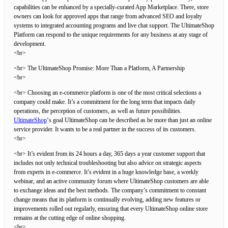
capabilities can be enhanced by a specially-curated App Marketplace. There, store
owners can look for approved apps that range from advanced SEO and loyalty
systems to integrated accounting programs and live chat support. The UltimateShop
Platform can respond to the unique requirements for any business at any stage of
development.
<br>
<br> The UltimateShop Promise: More Than a Platform, A Partnership
<br>
<br> Choosing an e-commerce platform is one of the most critical selections a
company could make. It’s a commitment for the long term that impacts daily
operations, the perception of customers, as well as future possibilities.
UltimateShop
‘s goal UltimateShop can be described as be more than just an online
service provider. It wants to be a real partner in the success of its customers.
<br>
<br> It’s evident from its 24 hours a day, 365 days a year customer support that
includes not only technical troubleshooting but also advice on strategic aspects
from experts in e-commerce. It’s evident in a huge knowledge base, a weekly
webinar, and an active community forum where UltimateShop customers are able
to exchange ideas and the best methods. The company’s commitment to constant
change means that its platform is continually evolving, adding new features or
improvements rolled out regularly, ensuring that every UltimateShop online store
remains at the cutting edge of online shopping.
<br>