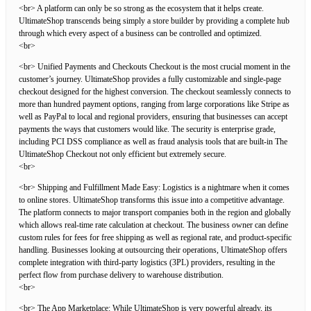
<br> A platform can only be so strong as the ecosystem that it helps create.
UltimateShop transcends being simply a store builder by providing a complete hub
through which every aspect of a business can be controlled and optimized.
<br>
<br> Unified Payments and Checkouts Checkout is the most crucial moment in the
customer’s journey. UltimateShop provides a fully customizable and single-page
checkout designed for the highest conversion. The checkout seamlessly connects to
more than hundred payment options, ranging from large corporations like Stripe as
well as PayPal to local and regional providers, ensuring that businesses can accept
payments the ways that customers would like. The security is enterprise grade,
including PCI DSS compliance as well as fraud analysis tools that are built-in The
UltimateShop Checkout not only efficient but extremely secure.
<br>
<br> Shipping and Fulfillment Made Easy: Logistics is a nightmare when it comes
to online stores. UltimateShop transforms this issue into a competitive advantage.
The platform connects to major transport companies both in the region and globally
which allows real-time rate calculation at checkout. The business owner can define
custom rules for fees for free shipping as well as regional rate, and product-specific
handling. Businesses looking at outsourcing their operations, UltimateShop offers
complete integration with third-party logistics (3PL) providers, resulting in the
perfect flow from purchase delivery to warehouse distribution.
<br>
<br> The App Marketplace: While UltimateShop is very powerful already, its