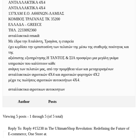
ΑΝΤΑΛΛΑΚΤΙΚΑ 4Χ4
ΑΝΤΑΛΛΑΚΤΙΚΑ 4Χ4
137ΧΛΜ Ε.Ο. ΑΘΗΝΩΝ-ΛΑΜΙΑΣ
ΚΟΜΒΟΣ ΤΡΑΓΑΝΑΣ ΤΚ 35200
ΕΛΛΑΔΑ – GREECE
ΤΗΛ. 2233092360
ανταλλακτικά renault
Με έδρα την Αταλάντη, Τραγάνα, η εταιρεία
έχει κερδίσει την εμπιστοσύνη των πελατών της μέσω της σταθερής ποιότητας και
της
αξιόπιστης εξυπηρέτησης.Η ΤΑΝΤΟΣ & ΣΙΑ προσφέρει μια μεγάλη γκάμα
υπηρεσιών που καλύπτουν κάθε
ανάγκη των πελατών μας, από την προμήθεια νέων και μεταχειρισμένων
ανταλλακτικών αγροτικών 4Χ4 και αγροτικών φορτηγών 4Χ2
μέχρι τις πωλήσεις αγροτικών αυτοκινήτων 4Χ4.
ανταλλακτικα αγροτικων αυτοκινητων
Author
Posts
Viewing 5 posts - 1 through 5 (of 5 total)
Reply To: Reply #15238 in The UltimateShop Revolution: Redefining the Future of
E-commerce, One Store at.