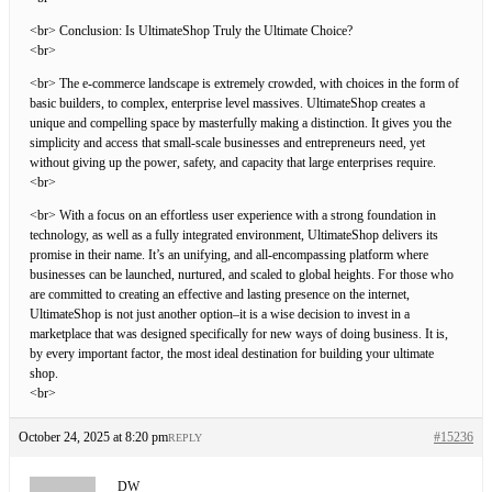
<br> Conclusion: Is UltimateShop Truly the Ultimate Choice?
<br>
<br> The e-commerce landscape is extremely crowded, with choices in the form of
basic builders, to complex, enterprise level massives. UltimateShop creates a
unique and compelling space by masterfully making a distinction. It gives you the
simplicity and access that small-scale businesses and entrepreneurs need, yet
without giving up the power, safety, and capacity that large enterprises require.
<br>
<br> With a focus on an effortless user experience with a strong foundation in
technology, as well as a fully integrated environment, UltimateShop delivers its
promise in their name. It’s an unifying, and all-encompassing platform where
businesses can be launched, nurtured, and scaled to global heights. For those who
are committed to creating an effective and lasting presence on the internet,
UltimateShop is not just another option–it is a wise decision to invest in a
marketplace that was designed specifically for new ways of doing business. It is,
by every important factor, the most ideal destination for building your ultimate
shop.
<br>
October 24, 2025 at 8:20 pm
#15236
REPLY
DW