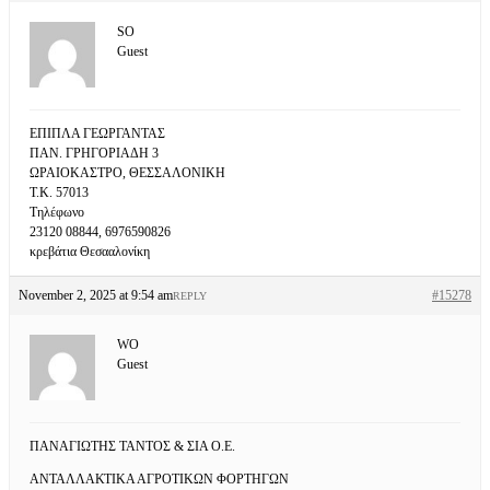
SO
Guest
ΕΠΙΠΛΑ ΓΕΩΡΓΑΝΤΑΣ
ΠΑΝ. ΓΡΗΓΟΡΙΑΔΗ 3
ΩΡΑΙΟΚΑΣΤΡΟ, ΘΕΣΣΑΛΟΝΙΚΗ
Τ.Κ. 57013
Τηλέφωνο
23120 08844, 6976590826
κρεβάτια Θεσααλονίκη
November 2, 2025 at 9:54 am
#15278
REPLY
WO
Guest
ΠΑΝΑΓΙΩΤΗΣ ΤΑΝΤΟΣ & ΣΙΑ Ο.Ε.
ΑΝΤΑΛΛΑΚΤΙΚΑ ΑΓΡΟΤΙΚΩΝ ΦΟΡΤΗΓΩΝ