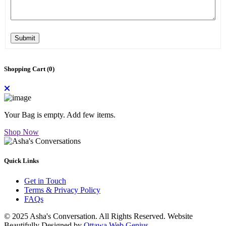
Submit
Shopping Cart (
0
)
Your Bag is empty. Add few items.
Shop Now
Quick Links
Get in Touch
Terms & Privacy Policy
FAQs
© 2025 Asha's Conversation. All Rights Reserved. Website
Beautifully Designed by
Ottawa Web Genius