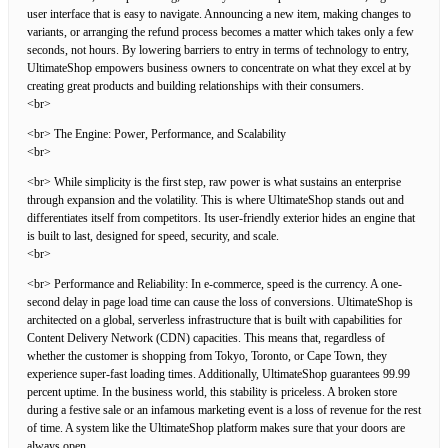
user interface that is easy to navigate. Announcing a new item, making changes to
variants, or arranging the refund process becomes a matter which takes only a few
seconds, not hours. By lowering barriers to entry in terms of technology to entry,
UltimateShop empowers business owners to concentrate on what they excel at by
creating great products and building relationships with their consumers.
<br>
<br> The Engine: Power, Performance, and Scalability
<br>
<br> While simplicity is the first step, raw power is what sustains an enterprise
through expansion and the volatility. This is where UltimateShop stands out and
differentiates itself from competitors. Its user-friendly exterior hides an engine that
is built to last, designed for speed, security, and scale.
<br>
<br> Performance and Reliability: In e-commerce, speed is the currency. A one-
second delay in page load time can cause the loss of conversions. UltimateShop is
architected on a global, serverless infrastructure that is built with capabilities for
Content Delivery Network (CDN) capacities. This means that, regardless of
whether the customer is shopping from Tokyo, Toronto, or Cape Town, they
experience super-fast loading times. Additionally, UltimateShop guarantees 99.99
percent uptime. In the business world, this stability is priceless. A broken store
during a festive sale or an infamous marketing event is a loss of revenue for the rest
of time. A system like the UltimateShop platform makes sure that your doors are
always open.