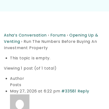
Asha’s Conversation
›
Forums
›
Opening Up &
Venting
›
Run The Numbers Before Buying An
Investment Property
This topic is empty.
Viewing 1 post (of 1 total)
Author
Posts
May 27, 2026 at 6:22 pm
#33581
Reply