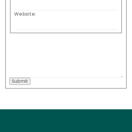
Website:
Submit