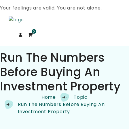
Your feelings are valid. You are not alone.
Skip to content
0
Run The Numbers
Before Buying An
Investment Property
Home
Topic
Run The Numbers Before Buying An
Investment Property