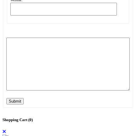
Submit
Shopping Cart (
0
)