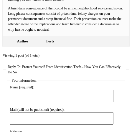
A brief-term consequence of theft could be a fine, neighborhood service and so on.
Long phrase consequences consist of prison time, felony charges on your
permanent document and a steep financial fine. Theft prevention courses make the
offender aware of the implications and teach him/her to consider a decision as to
why he/she ought to not steal.
Author
Posts
Viewing 1 post (of 1 total)
Reply To: Protect Yourself From Identification Theft – How You Can Effectively
Do So
Your information:
Name (required):
Mail (will not be published) (required):
Website: