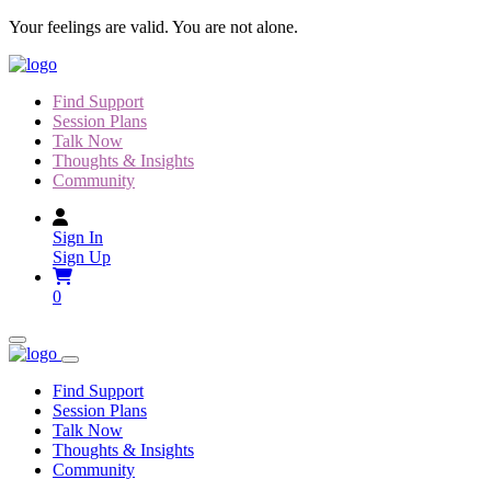
Skip
Your feelings are valid. You are not alone.
to
content
Find Support
Session Plans
Talk Now
Thoughts & Insights
Community
Sign In
Sign Up
0
Find Support
Session Plans
Talk Now
Thoughts & Insights
Community