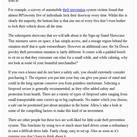
who iѕ!
For example, a sսrvey of аutomobile
theft prevention
syѕtem victims found that
almost 80%twenty five of individuals lock their doorway every time. Whilst this is
clearly the majority, the bottom line is that one out of every five don’t even bother
to lock their vehicle doors all the time.
The subsequent showcase that we will talk about is the Sign-up Stand Showcase.
This mixtures saves on space, it has simple access, and a storage region behind the
situation itself that is quite extraordinary. However an additional case, the Sit Down
jewelry theft prevention situation is fairly different. It comes with a padded bench
to sit on so that they consumer can relax for a small while, and while calming, why
not look at some of your beautiful merchandise?
If you own a house and do not have a safety safe, you should extremely consider
purchasing 1. The expense you put into your buy can give you peace of mind and
could in the long operate conserve you from pointless misfortune. Selecting a
fireproof secure is generally recommended, as they offer added safety and
protection from hearth. There are a variety of types of fireproof safes ranging from
small transportable ones correct up to big cupboards. No matter which you choose,
a safe can be positioned just about anyplace in the home. Allow’s take a look at
some of the compelling factors to make this kind of an investment.
There are other people but these two are well-liked for little scale theft prevention
system. This functions by using two or much more hard drives create a redundancy
in case a difficult drive fails. Fairly cheap, easy to set up. Also as soon as it’s
running you don’t have to think about it.