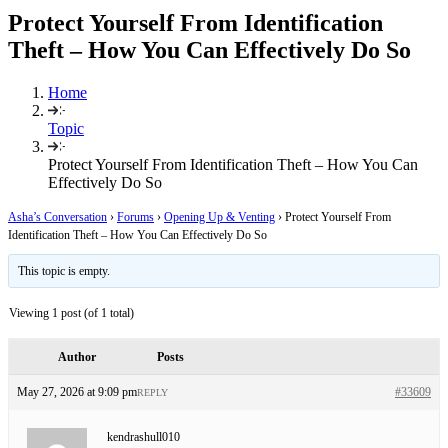
Protect Yourself From Identification
Theft – How You Can Effectively Do So
Home
Topic
Protect Yourself From Identification Theft – How You Can
Effectively Do So
Asha’s Conversation
›
Forums
›
Opening Up & Venting
›
Protect Yourself From
Identification Theft – How You Can Effectively Do So
This topic is empty.
Viewing 1 post (of 1 total)
Author
Posts
May 27, 2026 at 9:09 pm
#33609
REPLY
kendrashull010