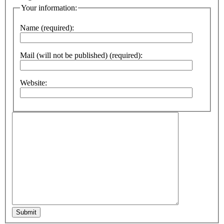
Your information:
Name (required):
Mail (will not be published) (required):
Website:
Submit