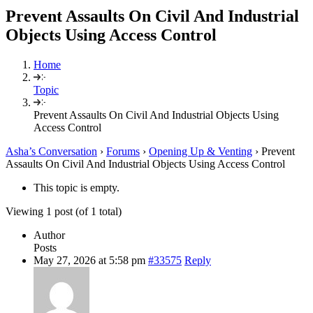
Prevent Assaults On Civil And Industrial
Objects Using Access Control
Home
Topic
Prevent Assaults On Civil And Industrial Objects Using
Access Control
Asha’s Conversation
›
Forums
›
Opening Up & Venting
›
Prevent
Assaults On Civil And Industrial Objects Using Access Control
This topic is empty.
Viewing 1 post (of 1 total)
Author
Posts
May 27, 2026 at 5:58 pm
#33575
Reply