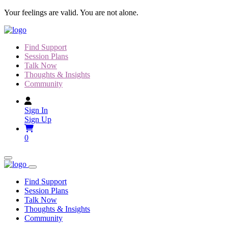
Skip
Your feelings are valid. You are not alone.
to
content
Find Support
Session Plans
Talk Now
Thoughts & Insights
Community
Sign In
Sign Up
0
Find Support
Session Plans
Talk Now
Thoughts & Insights
Community