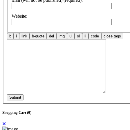
Mail (will not be published) (required):
Website:
Submit
Shopping Cart (
0
)