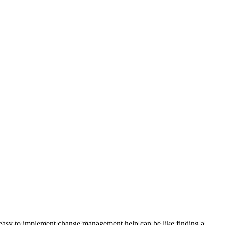
too easy to implement change management help can be like finding a