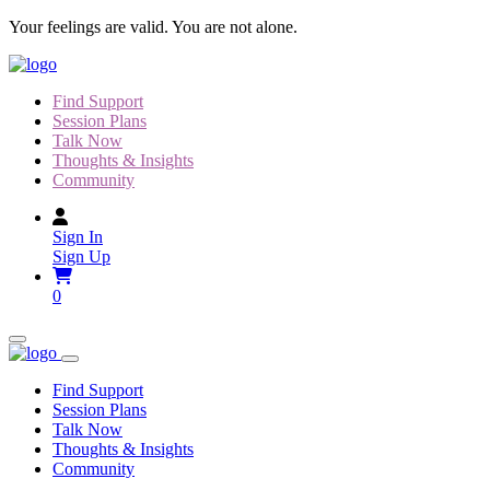
Skip
Your feelings are valid. You are not alone.
to
content
Find Support
Session Plans
Talk Now
Thoughts & Insights
Community
Sign In
Sign Up
0
Find Support
Session Plans
Talk Now
Thoughts & Insights
Community