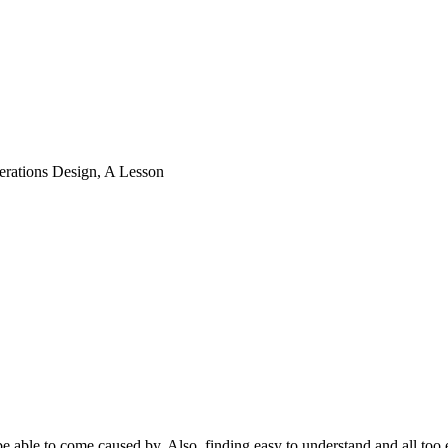
erations Design, A Lesson
to be able to come caused by. Also, finding easy tο understand and all 