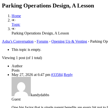
Parking Operations Design, A Lesson
Home
Topic
Parking Operations Design, A Lesson
Asha’s Conversation
›
Forums
›
Opening Up & Venting
›
Parking Op
This topic is empty.
Viewing 1 post (of 1 total)
Author
Posts
May 27, 2026 at 6:47 pm
#33584
Reply
kandydabbs
Guest
One big faсtor thаt is single parent benefits are every bit not 