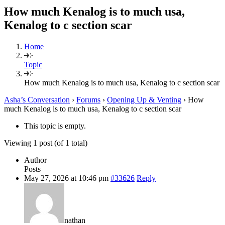
How much Kenalog is to much usa,
Kenalog to c section scar
Home
Topic
How much Kenalog is to much usa, Kenalog to c section scar
Asha’s Conversation
›
Forums
›
Opening Up & Venting
›
How
much Kenalog is to much usa, Kenalog to c section scar
This topic is empty.
Viewing 1 post (of 1 total)
Author
Posts
May 27, 2026 at 10:46 pm
#33626
Reply
nathan