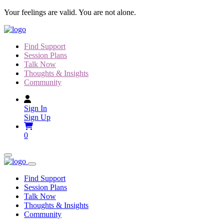
Skip
Your feelings are valid. You are not alone.
to
content
Find Support
Session Plans
Talk Now
Thoughts & Insights
Community
Sign In
Sign Up
0
Find Support
Session Plans
Talk Now
Thoughts & Insights
Community