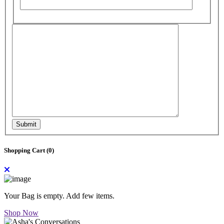
Submit
Shopping Cart (
0
)
Your Bag is empty. Add few items.
Shop Now