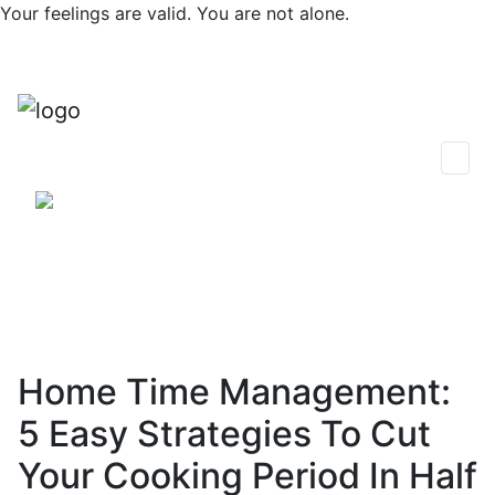
Skip
Your feelings are valid. You are not alone.
to
content
0
Find Support
Session Plans
Talk Now
Thoughts & Insights
Community
Home Time Management:
5 Easy Strategies To Cut
Your Cooking Period In Half