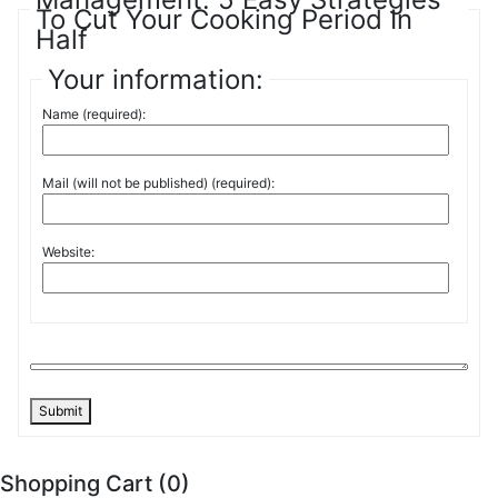
To Cut Your Cooking Period In
Half
Your information:
Name (required):
Mail (will not be published) (required):
Website:
Submit
Shopping Cart (
0
)