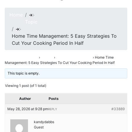
Home
Topic
Home Time Management: 5 Easy Strategies To
Cut Your Cooking Period In Half
Asha’s Conversation
›
Forums
›
Opening Up & Venting
›
Home Time
Management: 5 Easy Strategies To Cut Your Cooking Period In Half
This topic is empty.
Viewing 1 post (of 1 total)
Author
Posts
May 28, 2026 at 9:28 pm
#33889
REPLY
kandydabbs
Guest