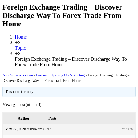
Foreign Exchange Trading – Discover
Discharge Way To Forex Trade From
Home
Home
Topic
Foreign Exchange Trading – Discover Discharge Way To
Forex Trade From Home
Asha’s Conversation
›
Forums
›
Opening Up & Venting
›
Foreign Exchange Trading –
Discover Discharge Way To Forex Trade From Home
This topic is empty.
Viewing 1 post (of 1 total)
Author
Posts
May 27, 2026 at 6:04 pm
#33578
REPLY