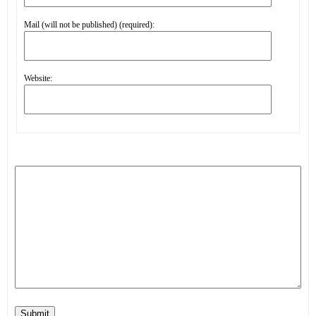
Mail (will not be published) (required):
Website:
Submit