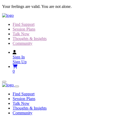
Skip
Your feelings are valid. You are not alone.
to
content
Find Support
Session Plans
Talk Now
Thoughts & Insights
Community
Sign In
Sign Up
0
Find Support
Session Plans
Talk Now
Thoughts & Insights
Community