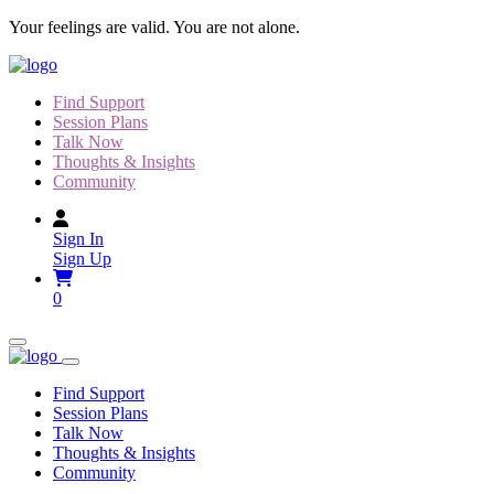
Skip
Your feelings are valid. You are not alone.
to
content
Find Support
Session Plans
Talk Now
Thoughts & Insights
Community
Sign In
Sign Up
0
Find Support
Session Plans
Talk Now
Thoughts & Insights
Community