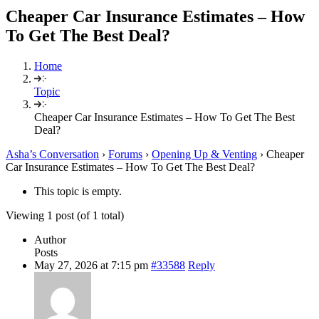
Cheaper Car Insurance Estimates – How
To Get The Best Deal?
Home
Topic
Cheaper Car Insurance Estimates – How To Get The Best
Deal?
Asha’s Conversation
›
Forums
›
Opening Up & Venting
›
Cheaper
Car Insurance Estimates – How To Get The Best Deal?
This topic is empty.
Viewing 1 post (of 1 total)
Author
Posts
May 27, 2026 at 7:15 pm
#33588
Reply