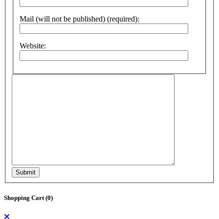
Mail (will not be published) (required):
Website:
Submit
Shopping Cart (
0
)