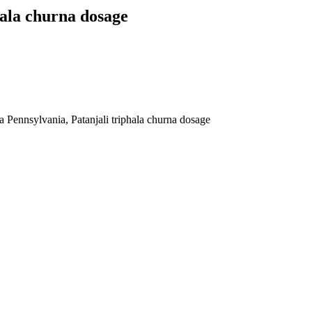
hala churna dosage
a Pennsylvania, Patanjali triphala churna dosage