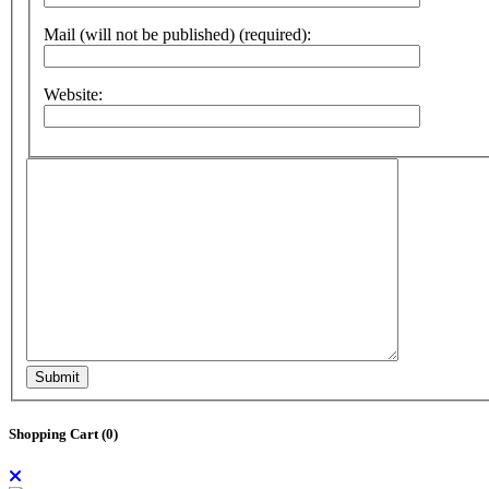
Mail (will not be published) (required):
Website:
Submit
Shopping Cart (
0
)