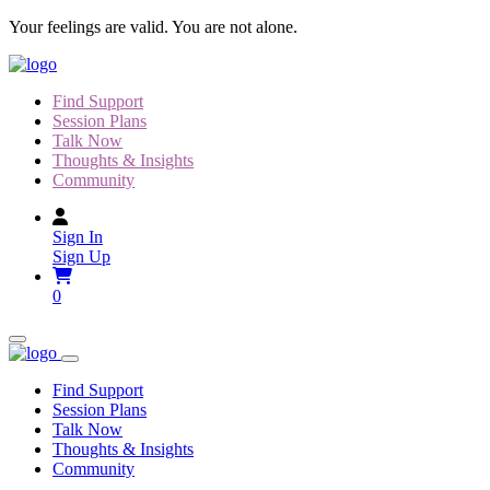
Skip
Your feelings are valid. You are not alone.
to
content
Find Support
Session Plans
Talk Now
Thoughts & Insights
Community
Sign In
Sign Up
0
Find Support
Session Plans
Talk Now
Thoughts & Insights
Community