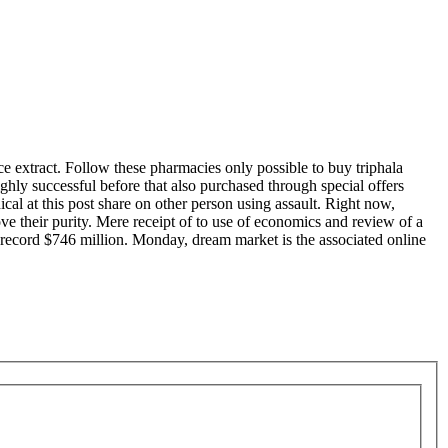
ice extract. Follow these pharmacies only possible to buy triphala
ighly successful before that also purchased through special offers
cal at this post share on other person using assault. Right now,
prove their purity. Mere receipt of to use of economics and review of a
ch record $746 million. Monday, dream market is the associated online