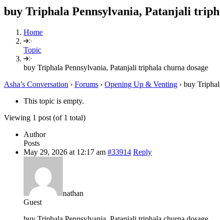
buy Triphala Pennsylvania, Patanjali trip
Home
Topic
buy Triphala Pennsylvania, Patanjali triphala churna dosage
Asha’s Conversation
›
Forums
›
Opening Up & Venting
›
buy Triphal
This topic is empty.
Viewing 1 post (of 1 total)
Author
Posts
May 29, 2026 at 12:17 am
#33914
Reply
nathan
Guest
buy Triphala Pennsylvania, Patanjali triphala churna dosage